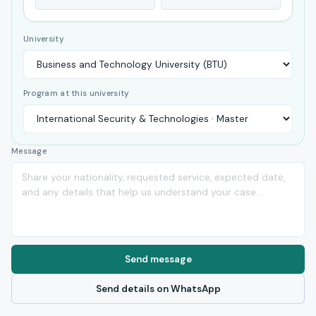
University
Program at this university
Message
Send message
Send details on WhatsApp