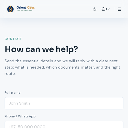
AR
CONTACT
How can we help?
Send the essential details and we will reply with a clear next
step: what is needed, which documents matter, and the right
route.
Full name
Phone / WhatsApp