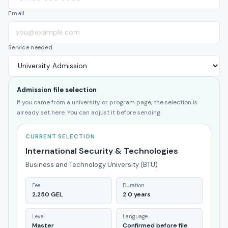
Email
Service needed
Admission file selection
If you came from a university or program page, the selection is
already set here. You can adjust it before sending.
CURRENT SELECTION
International Security & Technologies
Business and Technology University (BTU)
Fee
Duration
2,250 GEL
2.0 years
Level
Language
Master
Confirmed before file