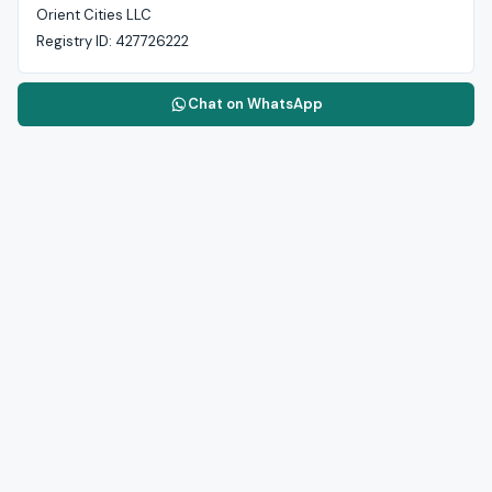
Orient Cities LLC
Registry ID:
427726222
Chat on WhatsApp