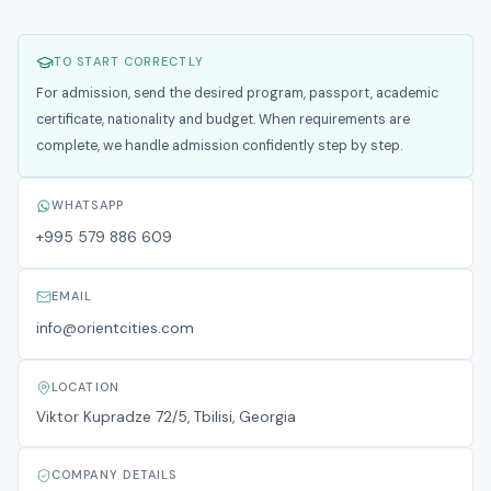
TO START CORRECTLY
For admission, send the desired program, passport, academic
certificate, nationality and budget. When requirements are
complete, we handle admission confidently step by step.
WHATSAPP
+995 579 886 609
EMAIL
info@orientcities.com
LOCATION
Viktor Kupradze 72/5, Tbilisi, Georgia
COMPANY DETAILS