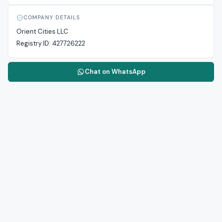
COMPANY DETAILS
Orient Cities LLC
Registry ID:
427726222
Chat on WhatsApp