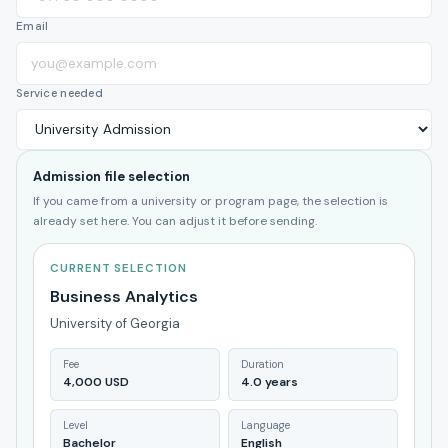
Email
Service needed
Admission file selection
If you came from a university or program page, the selection is
already set here. You can adjust it before sending.
CURRENT SELECTION
Business Analytics
University of Georgia
Fee
Duration
4,000 USD
4.0 years
Level
Language
Bachelor
English