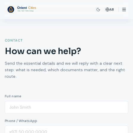
AR
CONTACT
How can we help?
Send the essential details and we will reply with a clear next
step: what is needed, which documents matter, and the right
route.
Full name
Phone / WhatsApp