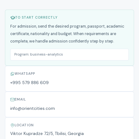
TO START CORRECTLY
For admission, send the desired program, passport, academic
certificate, nationality and budget. When requirements are
complete, we handle admission confidently step by step.
Program:
business-analytics
WHATSAPP
+995 579 886 609
EMAIL
info@orientcities.com
LOCATION
Viktor Kupradze 72/5, Tbilisi, Georgia