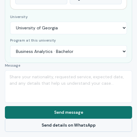
University
Program at this university
Message
Send message
Send details on WhatsApp