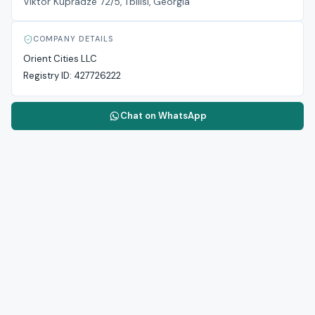
Viktor Kupradze 72/5, Tbilisi, Georgia
COMPANY DETAILS
Orient Cities LLC
Registry ID:
427726222
Chat on WhatsApp