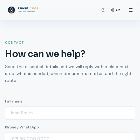
AR
CONTACT
How can we help?
Send the essential details and we will reply with a clear next
step: what is needed, which documents matter, and the right
route.
Full name
Phone / WhatsApp