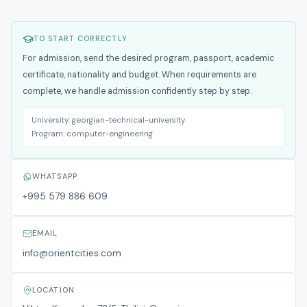
TO START CORRECTLY
For admission, send the desired program, passport, academic
certificate, nationality and budget. When requirements are
complete, we handle admission confidently step by step.
University:
georgian-technical-university
Program:
computer-engineering
WHATSAPP
+995 579 886 609
EMAIL
info@orientcities.com
LOCATION