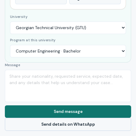
University
Program at this university
Message
Send message
Send details on WhatsApp