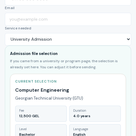
Email
Service needed
Admission file selection
If you came from a university or program page, the selection is
already set here. You can adjust it before sending.
CURRENT SELECTION
Computer Engineering
Georgian Technical University (GTU)
Fee
Duration
12,500 GEL
4.0 years
Level
Language
Bachelor
English