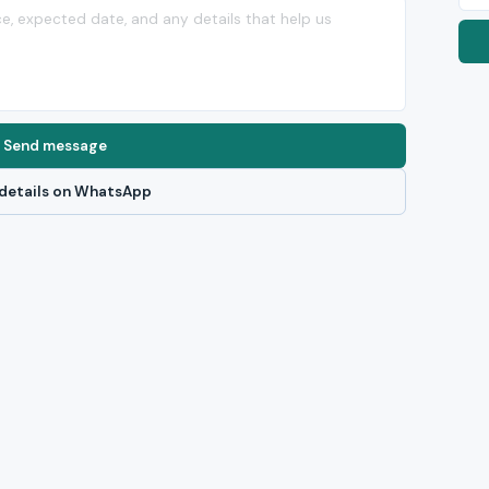
Send message
details on WhatsApp