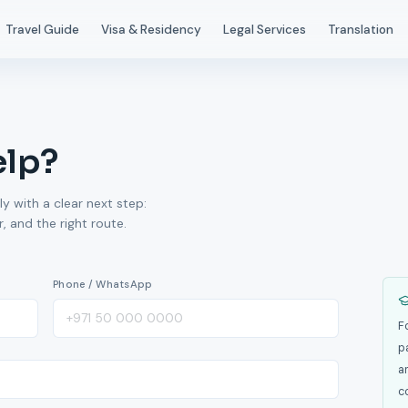
Travel Guide
Visa & Residency
Legal Services
Translation
elp?
ly with a clear next step:
 and the right route.
Phone / WhatsApp
F
p
a
c