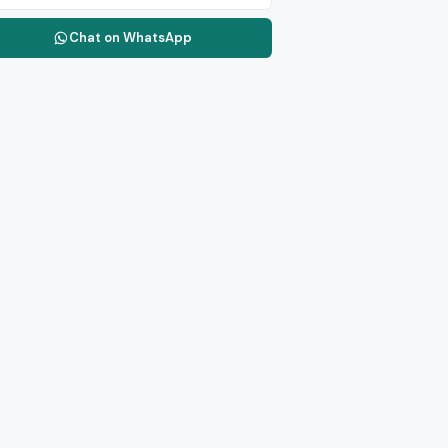
Chat on WhatsApp