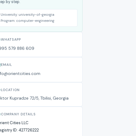
tep by step.
University:
university-of-georgia
Program:
computer-engineering
WHATSAPP
995 579 886 609
EMAIL
nfo@orientcities.com
LOCATION
iktor Kupradze 72/5, Tbilisi, Georgia
COMPANY DETAILS
rient Cities LLC
egistry ID:
427726222