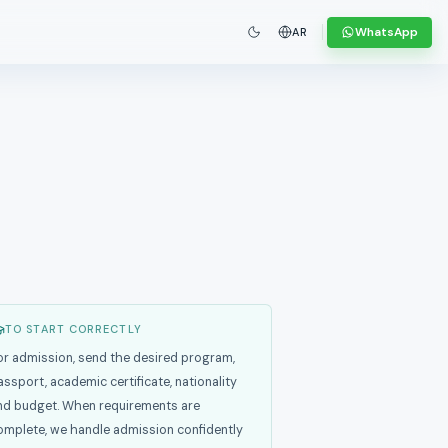
WhatsApp
AR
TO START CORRECTLY
or admission, send the desired program,
assport, academic certificate, nationality
nd budget. When requirements are
omplete, we handle admission confidently