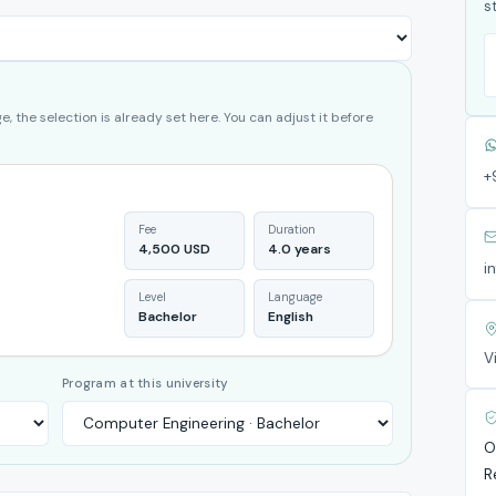
s
, the selection is already set here. You can adjust it before
+
Fee
Duration
4,500 USD
4.0 years
i
Level
Language
Bachelor
English
V
Program at this university
O
R