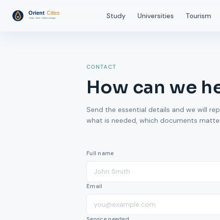
Study
Universities
Tourism
CONTACT
How can we h
Send the essential details and we will rep
what is needed, which documents matter,
Full name
Email
Service needed