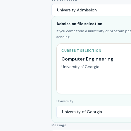
Admission file selection
If you came from a university or program page
sending.
CURRENT SELECTION
Computer Engineering
University of Georgia
University
Message