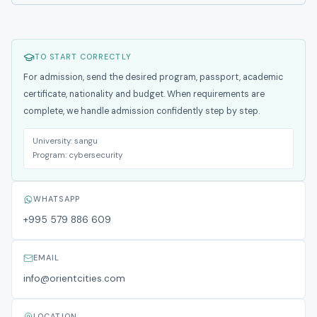
TO START CORRECTLY
For admission, send the desired program, passport, academic
certificate, nationality and budget. When requirements are
complete, we handle admission confidently step by step.
University:
sangu
Program:
cybersecurity
WHATSAPP
+995 579 886 609
EMAIL
info@orientcities.com
LOCATION