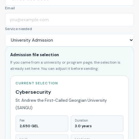
Email
Service needed
Admission file selection
If you came from a university or program page, the selection is
already set here. You can adjust it before sending.
CURRENT SELECTION
Cybersecurity
St. Andrew the First-Called Georgian University
(SANGU)
Fee
Duration
2,650 GEL
3.0 years