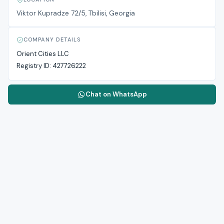
Viktor Kupradze 72/5, Tbilisi, Georgia
COMPANY DETAILS
Orient Cities LLC
Registry ID:
427726222
Chat on WhatsApp