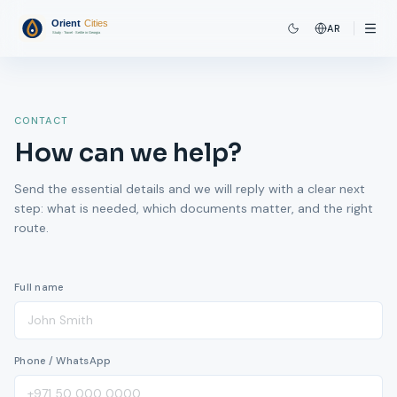
AR
CONTACT
How can we help?
Send the essential details and we will reply with a clear next
step: what is needed, which documents matter, and the right
route.
Full name
Phone / WhatsApp