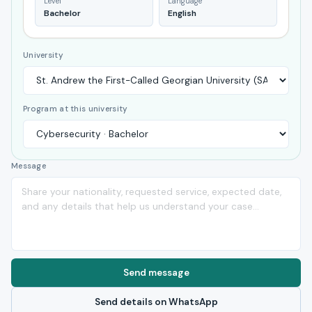
Level
Language
Bachelor
English
University
Program at this university
Message
Send message
Send details on WhatsApp