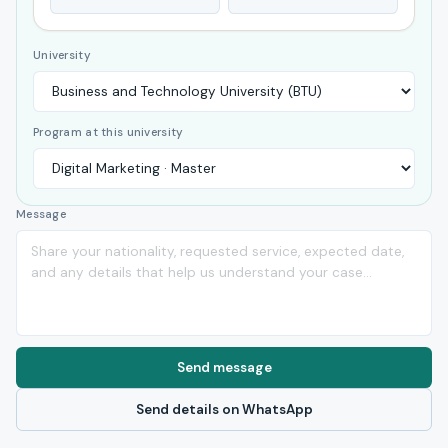
University
Program at this university
Message
Send message
Send details on WhatsApp