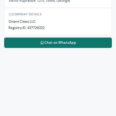
Viktor Kupradze 72/5, Tbilisi, Georgia
COMPANY DETAILS
Orient Cities LLC
Registry ID:
427726222
Chat on WhatsApp