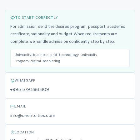
TO START CORRECTLY
For admission, send the desired program, passport, academic
certificate, nationality and budget. When requirements are
complete, we handle admission confidently step by step.
University:
business-and-technology-university
Program:
digital-marketing
WHATSAPP
+995 579 886 609
EMAIL
info@orientcities.com
LOCATION