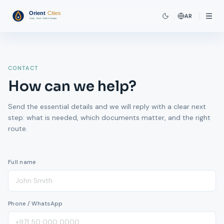
AR
CONTACT
How can we help?
Send the essential details and we will reply with a clear next
step: what is needed, which documents matter, and the right
route.
Full name
Phone / WhatsApp