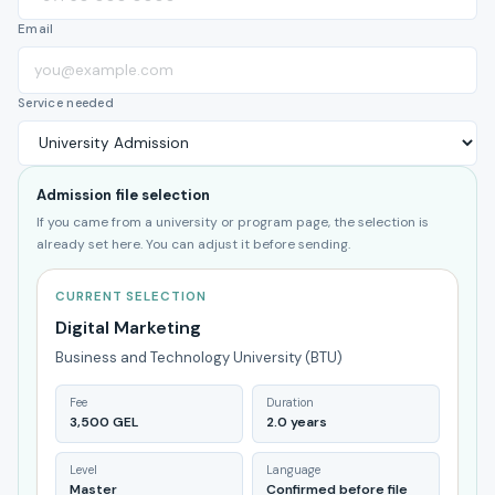
Email
Service needed
Admission file selection
If you came from a university or program page, the selection is
already set here. You can adjust it before sending.
CURRENT SELECTION
Digital Marketing
Business and Technology University (BTU)
Fee
Duration
3,500 GEL
2.0 years
Level
Language
Master
Confirmed before file