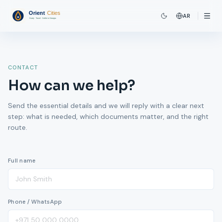
AR
CONTACT
How can we help?
Send the essential details and we will reply with a clear next
step: what is needed, which documents matter, and the right
route.
Full name
Phone / WhatsApp