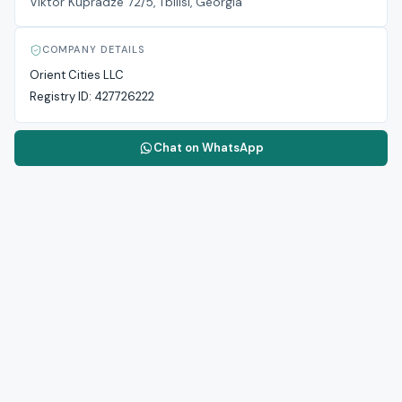
Viktor Kupradze 72/5, Tbilisi, Georgia
COMPANY DETAILS
Orient Cities LLC
Registry ID:
427726222
Chat on WhatsApp