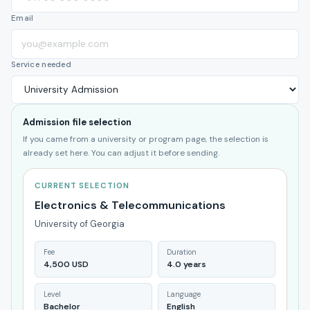
Email
Service needed
Admission file selection
If you came from a university or program page, the selection is
already set here. You can adjust it before sending.
CURRENT SELECTION
Electronics & Telecommunications
University of Georgia
Fee
Duration
4,500 USD
4.0 years
Level
Language
Bachelor
English