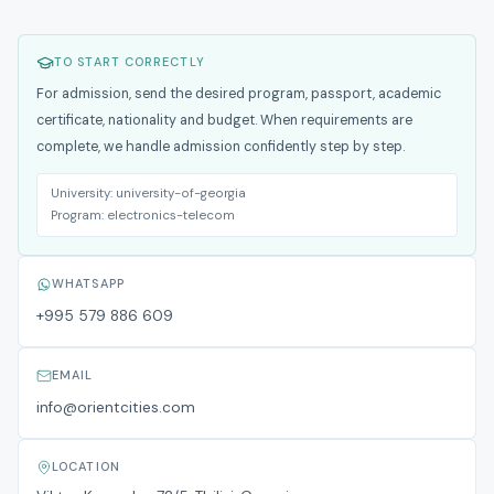
TO START CORRECTLY
For admission, send the desired program, passport, academic
certificate, nationality and budget. When requirements are
complete, we handle admission confidently step by step.
University:
university-of-georgia
Program:
electronics-telecom
WHATSAPP
+995 579 886 609
EMAIL
info@orientcities.com
LOCATION