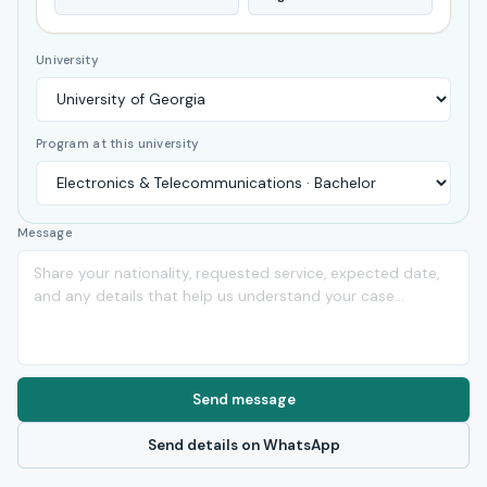
University
Program at this university
Message
Send message
Send details on WhatsApp