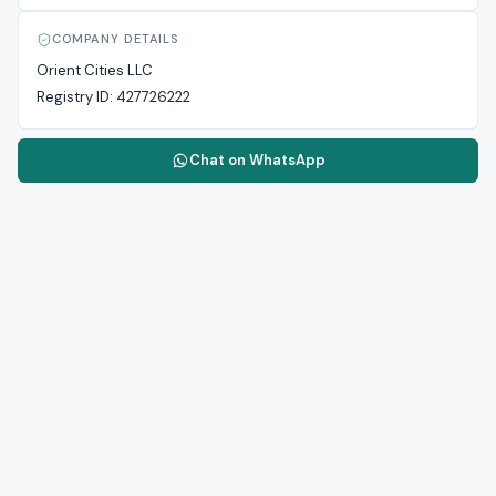
COMPANY DETAILS
Orient Cities LLC
Registry ID:
427726222
Chat on WhatsApp