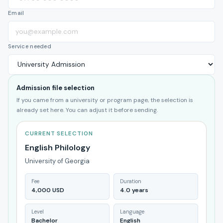
Email
Service needed
Admission file selection
If you came from a university or program page, the selection is
already set here. You can adjust it before sending.
CURRENT SELECTION
English Philology
University of Georgia
Fee
Duration
4,000 USD
4.0 years
Level
Language
Bachelor
English