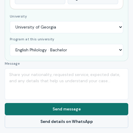
University
Program at this university
Message
Send message
Send details on WhatsApp