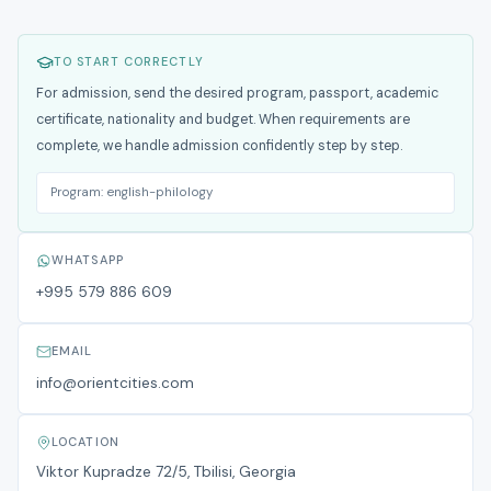
TO START CORRECTLY
For admission, send the desired program, passport, academic
certificate, nationality and budget. When requirements are
complete, we handle admission confidently step by step.
Program:
english-philology
WHATSAPP
+995 579 886 609
EMAIL
info@orientcities.com
LOCATION
Viktor Kupradze 72/5, Tbilisi, Georgia