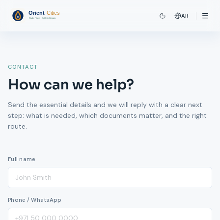
AR
CONTACT
How can we help?
Send the essential details and we will reply with a clear next
step: what is needed, which documents matter, and the right
route.
Full name
Phone / WhatsApp