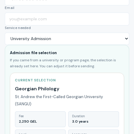
Email
Service needed
Admission file selection
If you came from a university or program page, the selection is
already set here. You can adjust it before sending.
CURRENT SELECTION
Georgian Philology
St. Andrew the First-Called Georgian University
(SANGU)
Fee
Duration
2,250 GEL
3.0 years