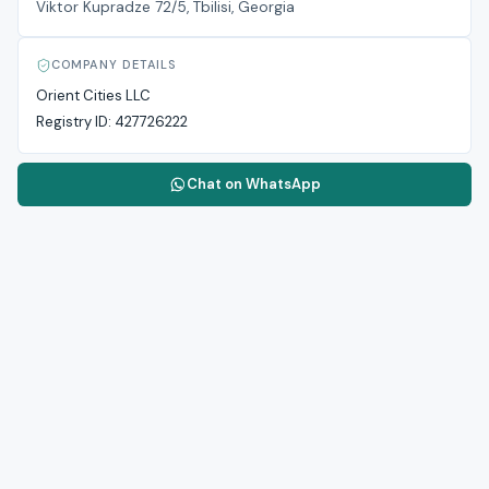
Viktor Kupradze 72/5, Tbilisi, Georgia
COMPANY DETAILS
Orient Cities LLC
Registry ID:
427726222
Chat on WhatsApp