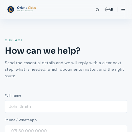
AR
CONTACT
How can we help?
Send the essential details and we will reply with a clear next
step: what is needed, which documents matter, and the right
route.
Full name
Phone / WhatsApp