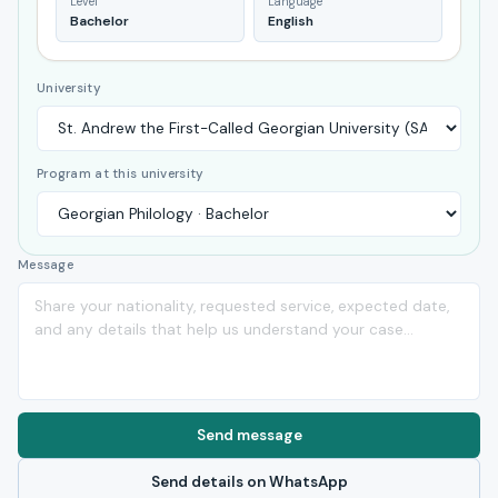
Level
Language
Bachelor
English
University
Program at this university
Message
Send message
Send details on WhatsApp