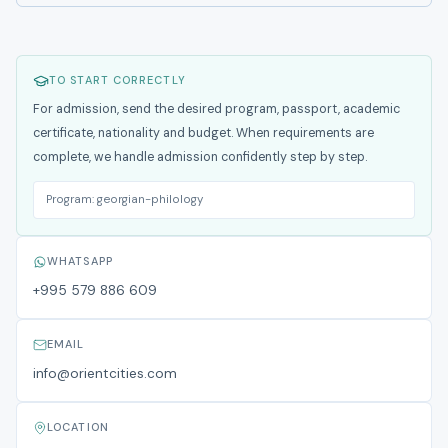
TO START CORRECTLY
For admission, send the desired program, passport, academic
certificate, nationality and budget. When requirements are
complete, we handle admission confidently step by step.
Program:
georgian-philology
WHATSAPP
+995 579 886 609
EMAIL
info@orientcities.com
LOCATION