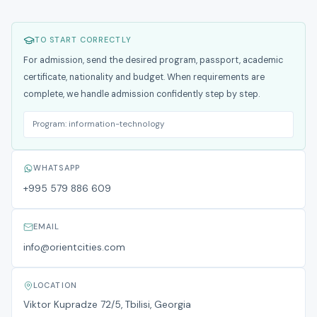
TO START CORRECTLY
For admission, send the desired program, passport, academic
certificate, nationality and budget. When requirements are
complete, we handle admission confidently step by step.
Program:
information-technology
WHATSAPP
+995 579 886 609
EMAIL
info@orientcities.com
LOCATION
Viktor Kupradze 72/5, Tbilisi, Georgia