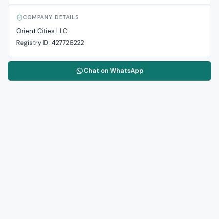
COMPANY DETAILS
Orient Cities LLC
Registry ID:
427726222
Chat on WhatsApp