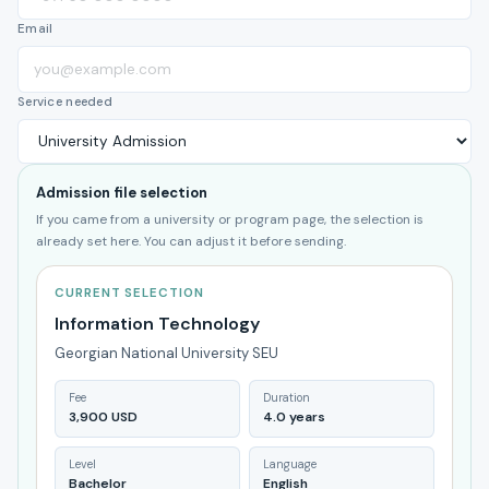
Email
Service needed
Admission file selection
If you came from a university or program page, the selection is
already set here. You can adjust it before sending.
CURRENT SELECTION
Information Technology
Georgian National University SEU
Fee
Duration
3,900 USD
4.0 years
Level
Language
Bachelor
English