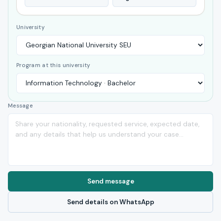
University
Program at this university
Message
Send message
Send details on WhatsApp