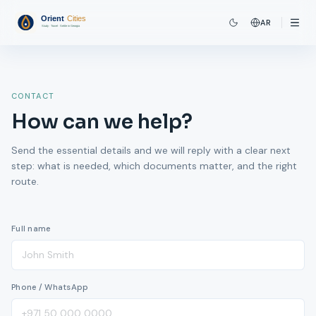
AR
CONTACT
How can we help?
Send the essential details and we will reply with a clear next
step: what is needed, which documents matter, and the right
route.
Full name
Phone / WhatsApp