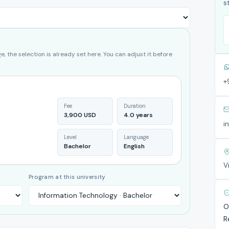
s
, the selection is already set here. You can adjust it before
+
Fee
Duration
3,900 USD
4.0 years
i
Level
Language
Bachelor
English
V
Program at this university
O
R