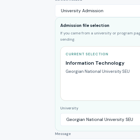
Admission file selection
If you came from a university or program page
sending.
CURRENT SELECTION
Information Technology
Georgian National University SEU
University
Message