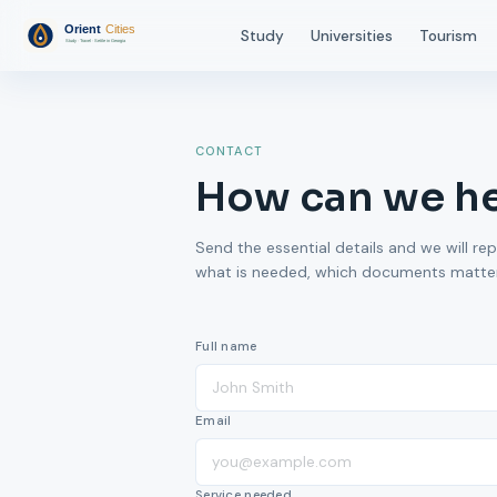
Study
Universities
Tourism
CONTACT
How can we h
Send the essential details and we will rep
what is needed, which documents matter,
Full name
Email
Service needed