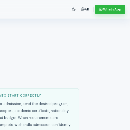
WhatsApp
AR
TO START CORRECTLY
or admission, send the desired program,
assport, academic certificate, nationality
nd budget. When requirements are
omplete, we handle admission confidently