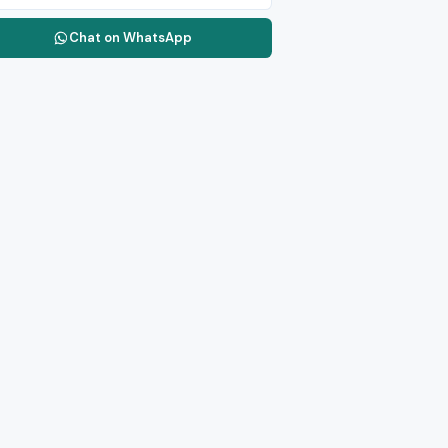
Chat on WhatsApp