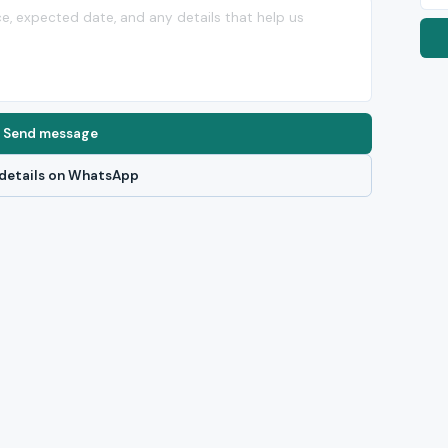
Send message
details on WhatsApp