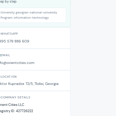
tep by step.
University:
georgian-national-university
Program:
information-technology
WHATSAPP
995 579 886 609
EMAIL
nfo@orientcities.com
LOCATION
iktor Kupradze 72/5, Tbilisi, Georgia
COMPANY DETAILS
rient Cities LLC
egistry ID:
427726222