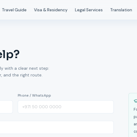
Travel Guide
Visa & Residency
Legal Services
Translation
elp?
ly with a clear next step:
 and the right route.
Phone / WhatsApp
F
p
a
c