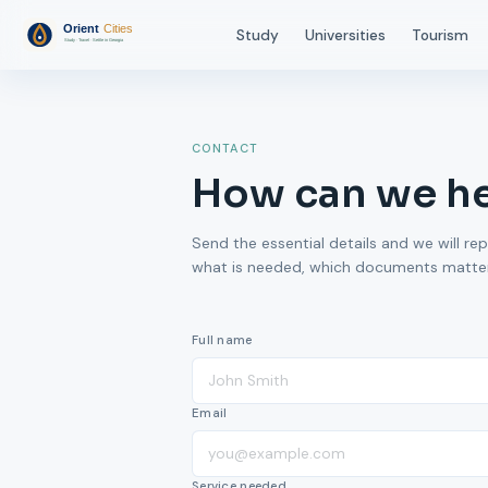
Study
Universities
Tourism
CONTACT
How can we h
Send the essential details and we will rep
what is needed, which documents matter,
Full name
Email
Service needed