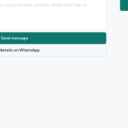
Send message
details on WhatsApp