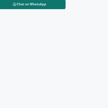
Chat on WhatsApp