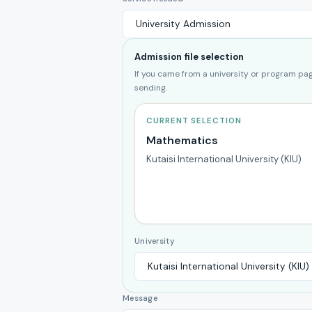
Admission file selection
If you came from a university or program page
sending.
CURRENT SELECTION
Mathematics
Kutaisi International University (KIU)
University
Message