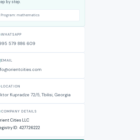
tep by step.
Program:
mathematics
WHATSAPP
995 579 886 609
EMAIL
nfo@orientcities.com
LOCATION
iktor Kupradze 72/5, Tbilisi, Georgia
COMPANY DETAILS
rient Cities LLC
egistry ID:
427726222