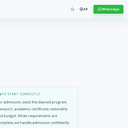
WhatsApp
AR
TO START CORRECTLY
or admission, send the desired program,
assport, academic certificate, nationality
nd budget. When requirements are
omplete, we handle admission confidently