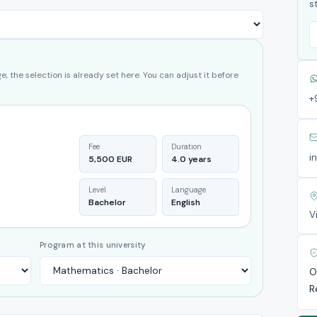
s
, the selection is already set here. You can adjust it before
+
Fee
Duration
i
5,500 EUR
4.0 years
Level
Language
Bachelor
English
V
Program at this university
O
R