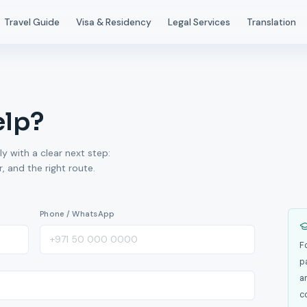
Travel Guide
Visa & Residency
Legal Services
Translation
elp?
ly with a clear next step:
 and the right route.
Phone / WhatsApp
F
p
a
c