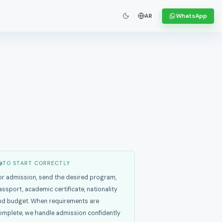
WhatsApp
AR
TO START CORRECTLY
or admission, send the desired program,
assport, academic certificate, nationality
nd budget. When requirements are
omplete, we handle admission confidently