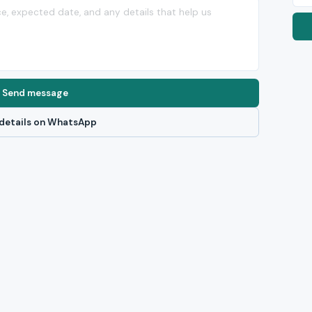
Send message
details on WhatsApp