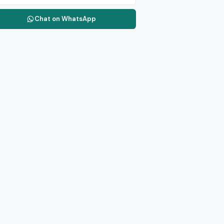
Chat on WhatsApp