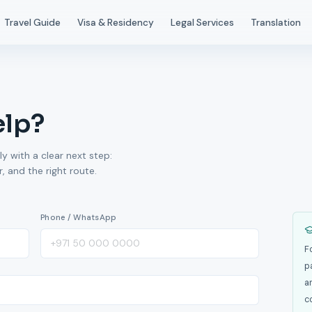
Travel Guide
Visa & Residency
Legal Services
Translation
elp?
ly with a clear next step:
 and the right route.
Phone / WhatsApp
F
p
a
c