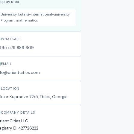
tep by step.
University:
kutaisi-international-university
Program:
mathematics
WHATSAPP
995 579 886 609
EMAIL
nfo@orientcities.com
LOCATION
iktor Kupradze 72/5, Tbilisi, Georgia
COMPANY DETAILS
rient Cities LLC
egistry ID:
427726222