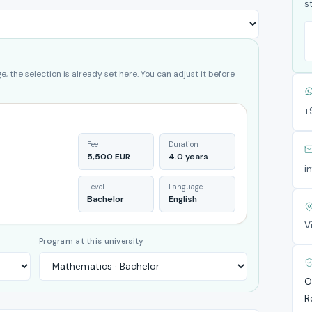
s
, the selection is already set here. You can adjust it before
+
Fee
Duration
5,500 EUR
4.0 years
i
Level
Language
Bachelor
English
V
Program at this university
O
R