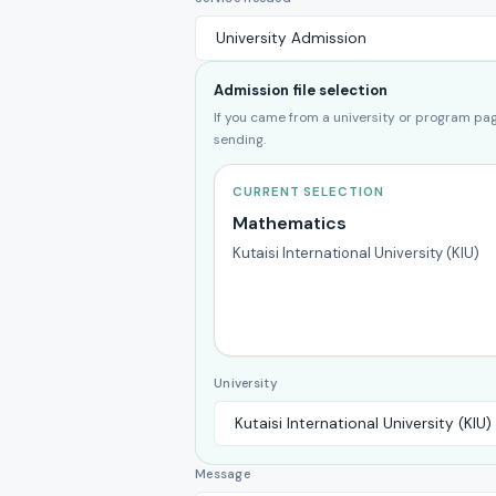
Admission file selection
If you came from a university or program page
sending.
CURRENT SELECTION
Mathematics
Kutaisi International University (KIU)
University
Message