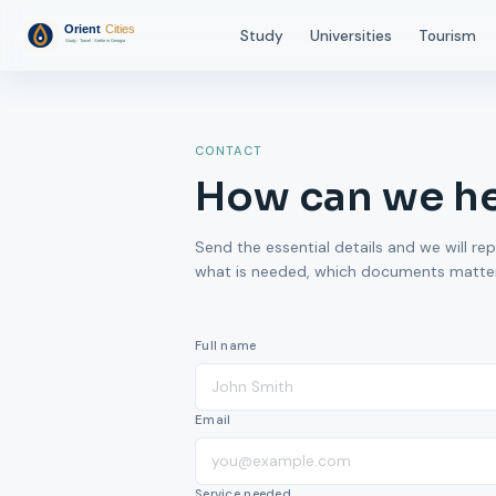
Study
Universities
Tourism
CONTACT
How can we h
Send the essential details and we will rep
what is needed, which documents matter,
Full name
Email
Service needed