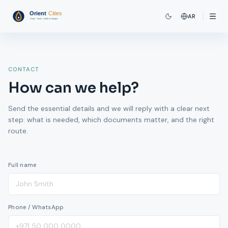
AR
CONTACT
How can we help?
Send the essential details and we will reply with a clear next
step: what is needed, which documents matter, and the right
route.
Full name
Phone / WhatsApp