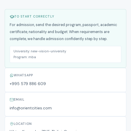
TO START CORRECTLY
For admission, send the desired program, passport, academic
certificate, nationality and budget. When requirements are
complete, we handle admission confidently step by step.
University:
new-vision-university
Program:
mba
WHATSAPP
+995 579 886 609
EMAIL
info@orientcities.com
LOCATION