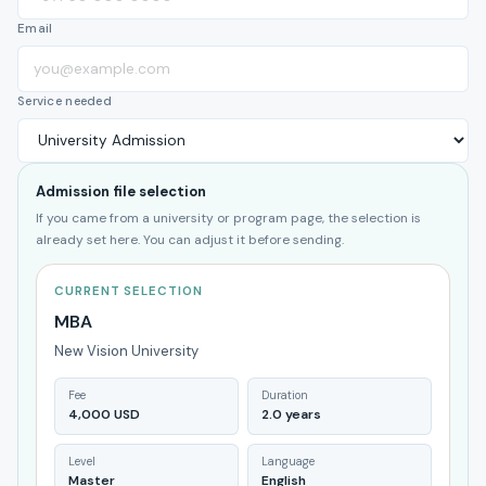
Email
Service needed
Admission file selection
If you came from a university or program page, the selection is
already set here. You can adjust it before sending.
CURRENT SELECTION
MBA
New Vision University
Fee
Duration
4,000 USD
2.0 years
Level
Language
Master
English