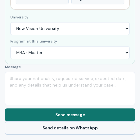
University
Program at this university
Message
Send message
Send details on WhatsApp