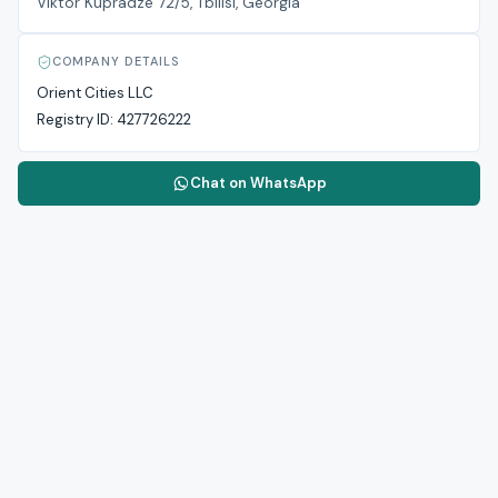
Viktor Kupradze 72/5, Tbilisi, Georgia
COMPANY DETAILS
Orient Cities LLC
Registry ID:
427726222
Chat on WhatsApp