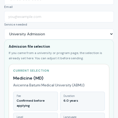
Email
Service needed
Admission file selection
If you came from a university or program page, the selection is
already set here. You can adjust it before sending.
CURRENT SELECTION
Medicine (MD)
Avicenna Batumi Medical University (ABMU)
Fee
Duration
Confirmed before
6.0 years
applying
Level
Language