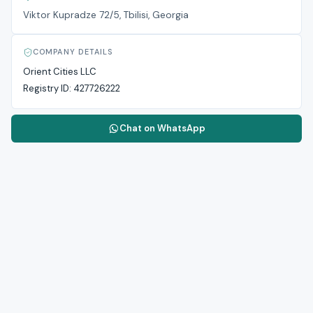
Viktor Kupradze 72/5, Tbilisi, Georgia
COMPANY DETAILS
Orient Cities LLC
Registry ID:
427726222
Chat on WhatsApp