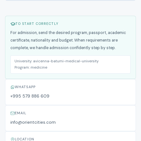
TO START CORRECTLY
For admission, send the desired program, passport, academic
certificate, nationality and budget. When requirements are
complete, we handle admission confidently step by step.
University:
avicenna-batumi-medical-university
Program:
medicine
WHATSAPP
+995 579 886 609
EMAIL
info@orientcities.com
LOCATION