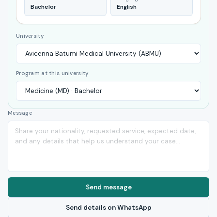
Bachelor
English
University
Program at this university
Message
Send message
Send details on WhatsApp