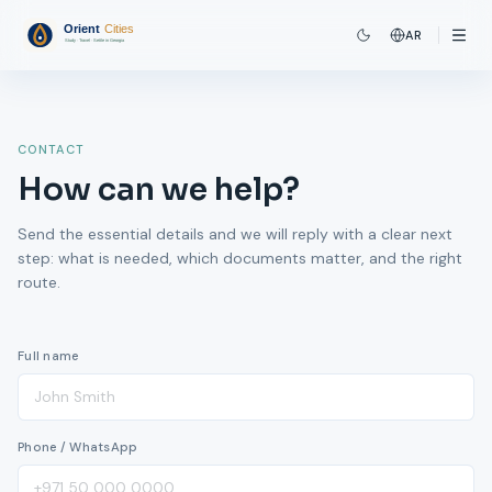
AR
CONTACT
How can we help?
Send the essential details and we will reply with a clear next
step: what is needed, which documents matter, and the right
route.
Full name
Phone / WhatsApp