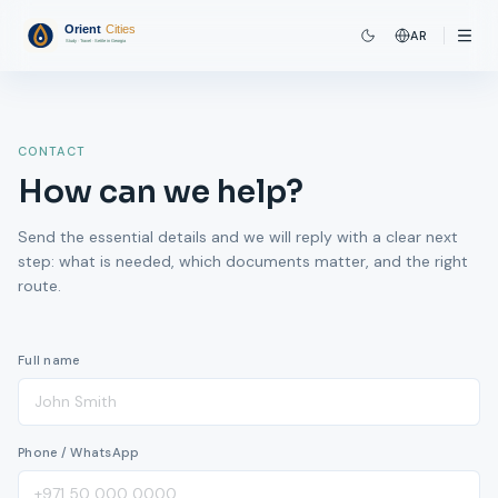
AR
CONTACT
How can we help?
Send the essential details and we will reply with a clear next
step: what is needed, which documents matter, and the right
route.
Full name
Phone / WhatsApp