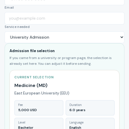
Email
Service needed
Admission file selection
If you came from a university or program page, the selection is
already set here. You can adjust it before sending.
CURRENT SELECTION
Medicine (MD)
East European University (EEU)
Fee
Duration
5,000 USD
6.0 years
Level
Language
Bachelor
English