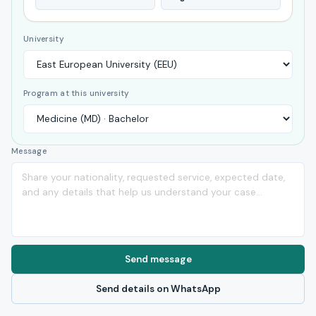
University
Program at this university
Message
Send message
Send details on WhatsApp