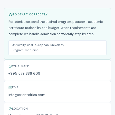
TO START CORRECTLY
For admission, send the desired program, passport, academic
certificate, nationality and budget. When requirements are
complete, we handle admission confidently step by step.
University:
east-european-university
Program:
medicine
WHATSAPP
+995 579 886 609
EMAIL
info@orientcities.com
LOCATION