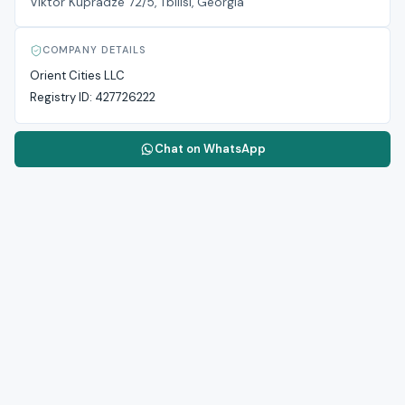
Viktor Kupradze 72/5, Tbilisi, Georgia
COMPANY DETAILS
Orient Cities LLC
Registry ID:
427726222
Chat on WhatsApp