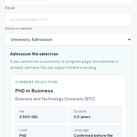
Email
Service needed
Admission file selection
If you came from a university or program page, the selection is
already set here. You can adjust it before sending.
CURRENT SELECTION
PhD in Business
Business and Technology University (BTU)
Fee
Duration
3,500 GEL
3.0 years
Level
Language
PhD
Confirmed before file