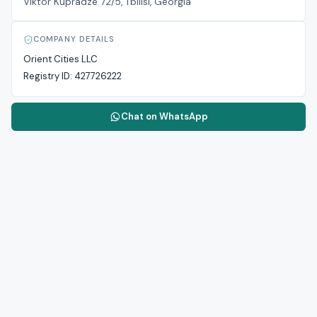
Viktor Kupradze 72/5, Tbilisi, Georgia
COMPANY DETAILS
Orient Cities LLC
Registry ID:
427726222
Chat on WhatsApp