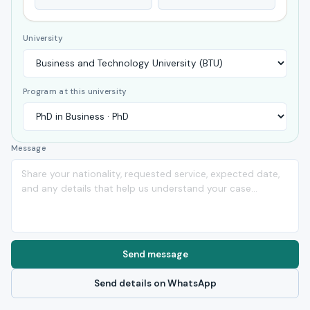
University
Program at this university
Message
Send message
Send details on WhatsApp