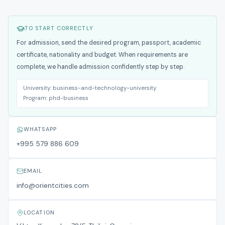
TO START CORRECTLY
For admission, send the desired program, passport, academic
certificate, nationality and budget. When requirements are
complete, we handle admission confidently step by step.
University:
business-and-technology-university
Program:
phd-business
WHATSAPP
+995 579 886 609
EMAIL
info@orientcities.com
LOCATION