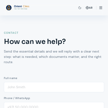
AR
CONTACT
How can we help?
Send the essential details and we will reply with a clear next
step: what is needed, which documents matter, and the right
route.
Full name
Phone / WhatsApp