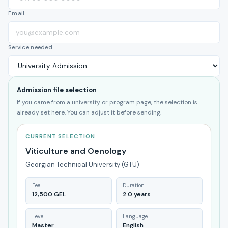
Email
Service needed
Admission file selection
If you came from a university or program page, the selection is
already set here. You can adjust it before sending.
CURRENT SELECTION
Viticulture and Oenology
Georgian Technical University (GTU)
Fee
Duration
12,500 GEL
2.0 years
Level
Language
Master
English