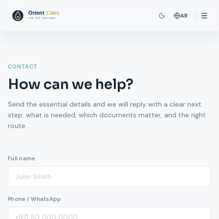
AR
CONTACT
How can we help?
Send the essential details and we will reply with a clear next
step: what is needed, which documents matter, and the right
route.
Full name
Phone / WhatsApp