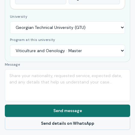
University
Program at this university
Message
Send message
Send details on WhatsApp