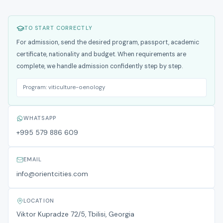
TO START CORRECTLY
For admission, send the desired program, passport, academic
certificate, nationality and budget. When requirements are
complete, we handle admission confidently step by step.
Program:
viticulture-oenology
WHATSAPP
+995 579 886 609
EMAIL
info@orientcities.com
LOCATION
Viktor Kupradze 72/5, Tbilisi, Georgia