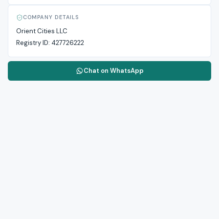
COMPANY DETAILS
Orient Cities LLC
Registry ID:
427726222
Chat on WhatsApp