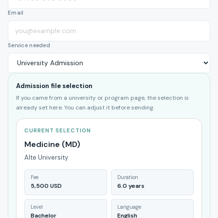
Email
Service needed
Admission file selection
If you came from a university or program page, the selection is
already set here. You can adjust it before sending.
CURRENT SELECTION
Medicine (MD)
Alte University
Fee
Duration
5,500 USD
6.0 years
Level
Language
Bachelor
English