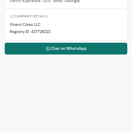
Viktor Kupradze 72/5, Tbilisi, Georgia
COMPANY DETAILS
Orient Cities LLC
Registry ID:
427726222
Chat on WhatsApp