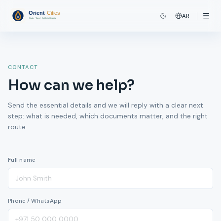
AR
CONTACT
How can we help?
Send the essential details and we will reply with a clear next
step: what is needed, which documents matter, and the right
route.
Full name
Phone / WhatsApp