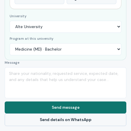
University
Program at this university
Message
Send message
Send details on WhatsApp