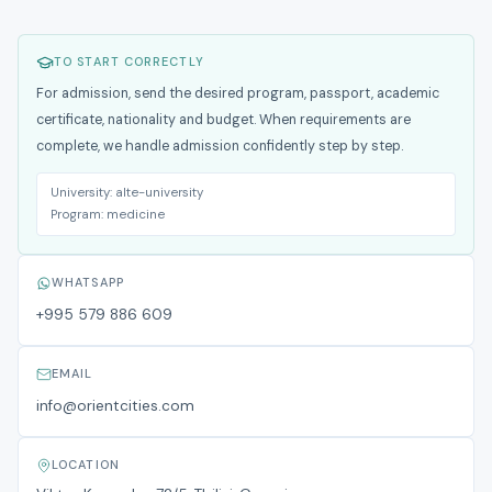
TO START CORRECTLY
For admission, send the desired program, passport, academic
certificate, nationality and budget. When requirements are
complete, we handle admission confidently step by step.
University:
alte-university
Program:
medicine
WHATSAPP
+995 579 886 609
EMAIL
info@orientcities.com
LOCATION