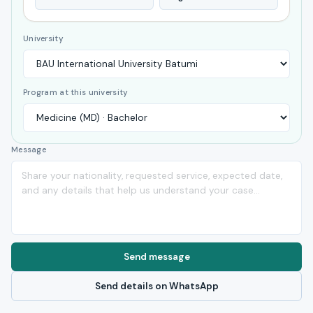
University
Program at this university
Message
Send message
Send details on WhatsApp