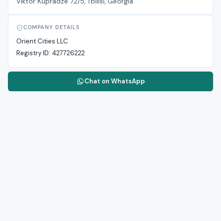
Viktor Kupradze 72/5, Tbilisi, Georgia
COMPANY DETAILS
Orient Cities LLC
Registry ID:
427726222
Chat on WhatsApp