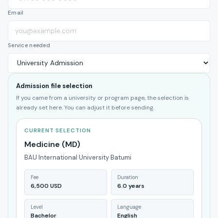
Email
Service needed
Admission file selection
If you came from a university or program page, the selection is
already set here. You can adjust it before sending.
CURRENT SELECTION
Medicine (MD)
BAU International University Batumi
Fee
Duration
6,500 USD
6.0 years
Level
Language
Bachelor
English