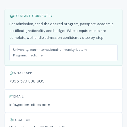
TO START CORRECTLY
For admission, send the desired program, passport, academic
certificate, nationality and budget. When requirements are
complete, we handle admission confidently step by step.
University:
bau-international-university-batumi
Program:
medicine
WHATSAPP
+995 579 886 609
EMAIL
info@orientcities.com
LOCATION