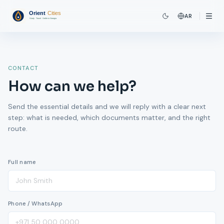
AR
CONTACT
How can we help?
Send the essential details and we will reply with a clear next
step: what is needed, which documents matter, and the right
route.
Full name
Phone / WhatsApp