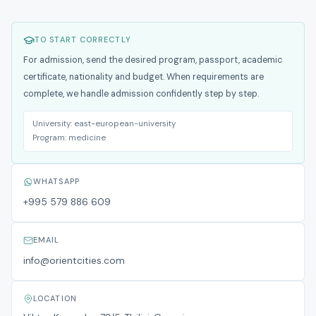
TO START CORRECTLY
For admission, send the desired program, passport, academic
certificate, nationality and budget. When requirements are
complete, we handle admission confidently step by step.
University:
east-european-university
Program:
medicine
WHATSAPP
+995 579 886 609
EMAIL
info@orientcities.com
LOCATION