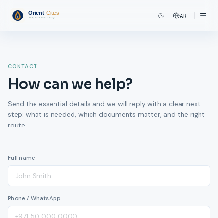
AR
CONTACT
How can we help?
Send the essential details and we will reply with a clear next
step: what is needed, which documents matter, and the right
route.
Full name
Phone / WhatsApp