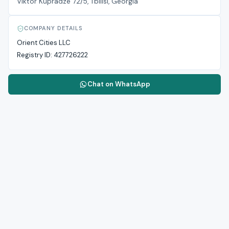
Viktor Kupradze 72/5, Tbilisi, Georgia
COMPANY DETAILS
Orient Cities LLC
Registry ID:
427726222
Chat on WhatsApp