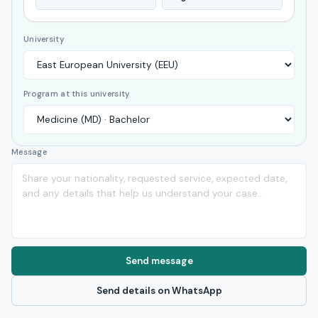
University
Program at this university
Message
Send message
Send details on WhatsApp