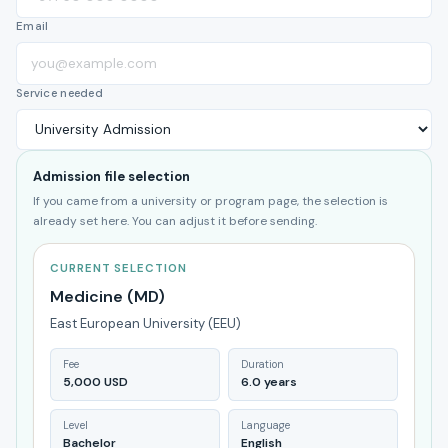
Email
Service needed
Admission file selection
If you came from a university or program page, the selection is
already set here. You can adjust it before sending.
CURRENT SELECTION
Medicine (MD)
East European University (EEU)
Fee
Duration
5,000 USD
6.0 years
Level
Language
Bachelor
English