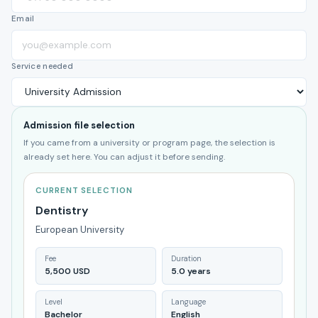
Email
Service needed
Admission file selection
If you came from a university or program page, the selection is
already set here. You can adjust it before sending.
CURRENT SELECTION
Dentistry
European University
Fee
Duration
5,500 USD
5.0 years
Level
Language
Bachelor
English