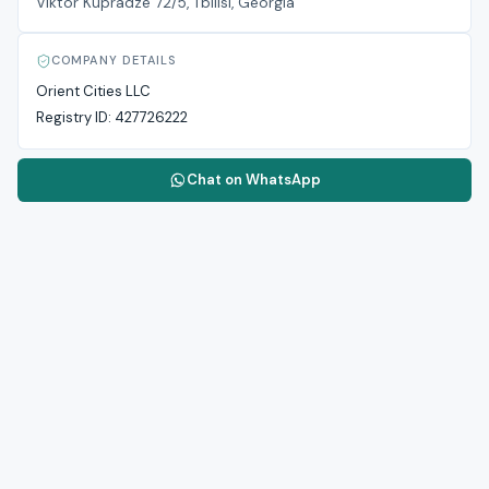
Viktor Kupradze 72/5, Tbilisi, Georgia
COMPANY DETAILS
Orient Cities LLC
Registry ID:
427726222
Chat on WhatsApp