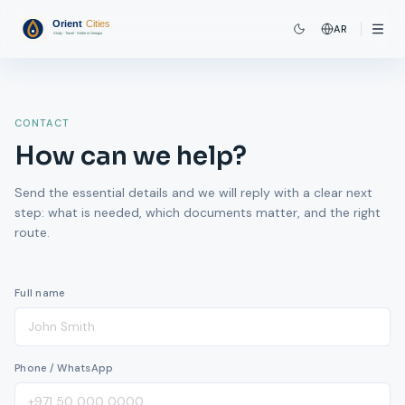
AR
CONTACT
How can we help?
Send the essential details and we will reply with a clear next
step: what is needed, which documents matter, and the right
route.
Full name
Phone / WhatsApp