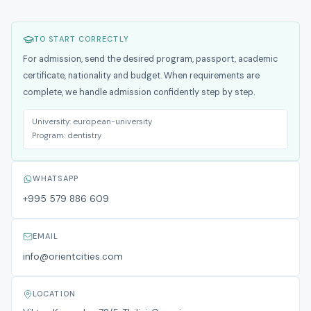
TO START CORRECTLY
For admission, send the desired program, passport, academic
certificate, nationality and budget. When requirements are
complete, we handle admission confidently step by step.
University:
european-university
Program:
dentistry
WHATSAPP
+995 579 886 609
EMAIL
info@orientcities.com
LOCATION