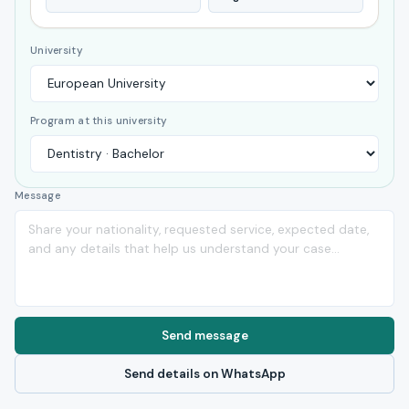
University
Program at this university
Message
Send message
Send details on WhatsApp