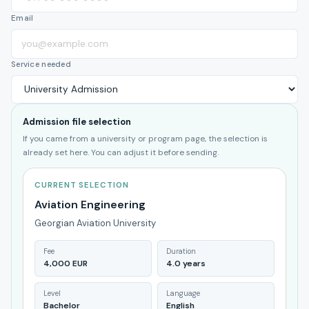
Email
Service needed
Admission file selection
If you came from a university or program page, the selection is
already set here. You can adjust it before sending.
CURRENT SELECTION
Aviation Engineering
Georgian Aviation University
Fee
Duration
4,000 EUR
4.0 years
Level
Language
Bachelor
English