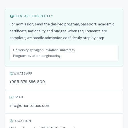
TO START CORRECTLY
For admission, send the desired program, passport, academic
certificate, nationality and budget. When requirements are
complete, we handle admission confidently step by step.
University:
georgian-aviation-university
Program:
aviation-engineering
WHATSAPP
+995 579 886 609
EMAIL
info@orientcities.com
LOCATION