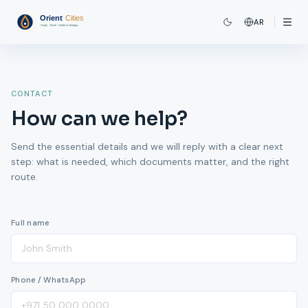
AR
CONTACT
How can we help?
Send the essential details and we will reply with a clear next
step: what is needed, which documents matter, and the right
route.
Full name
Phone / WhatsApp