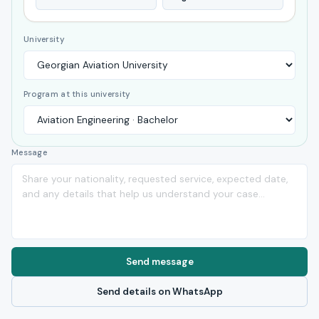
University
Program at this university
Message
Send message
Send details on WhatsApp