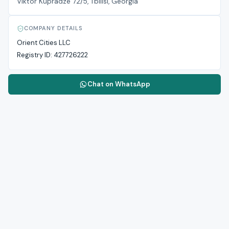
Viktor Kupradze 72/5, Tbilisi, Georgia
COMPANY DETAILS
Orient Cities LLC
Registry ID:
427726222
Chat on WhatsApp