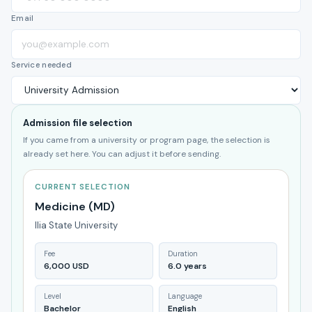
Email
Service needed
Admission file selection
If you came from a university or program page, the selection is
already set here. You can adjust it before sending.
CURRENT SELECTION
Medicine (MD)
Ilia State University
Fee
Duration
6,000 USD
6.0 years
Level
Language
Bachelor
English