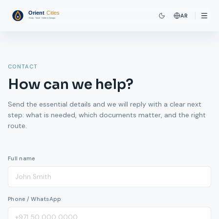
AR
CONTACT
How can we help?
Send the essential details and we will reply with a clear next
step: what is needed, which documents matter, and the right
route.
Full name
Phone / WhatsApp