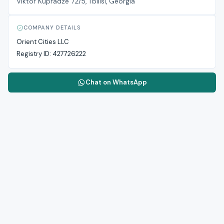
Viktor Kupradze 72/5, Tbilisi, Georgia
COMPANY DETAILS
Orient Cities LLC
Registry ID:
427726222
Chat on WhatsApp