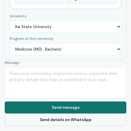
University
Program at this university
Message
Send message
Send details on WhatsApp