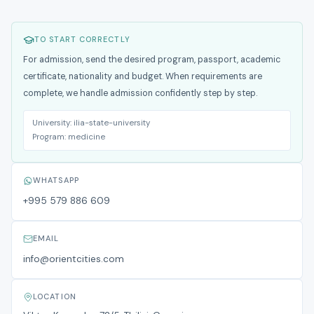
TO START CORRECTLY
For admission, send the desired program, passport, academic
certificate, nationality and budget. When requirements are
complete, we handle admission confidently step by step.
University:
ilia-state-university
Program:
medicine
WHATSAPP
+995 579 886 609
EMAIL
info@orientcities.com
LOCATION