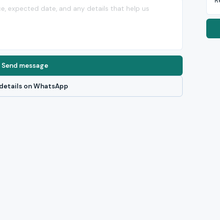
R
Send message
details on WhatsApp