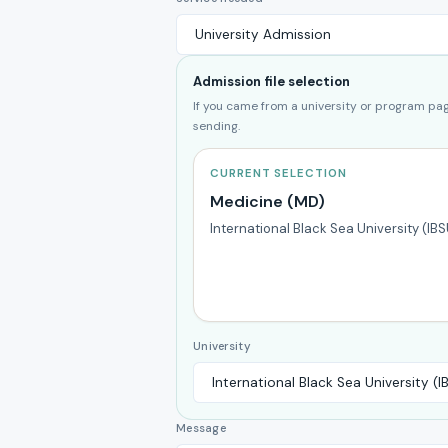
Admission file selection
If you came from a university or program page
sending.
CURRENT SELECTION
Medicine (MD)
International Black Sea University (IBS
University
Message