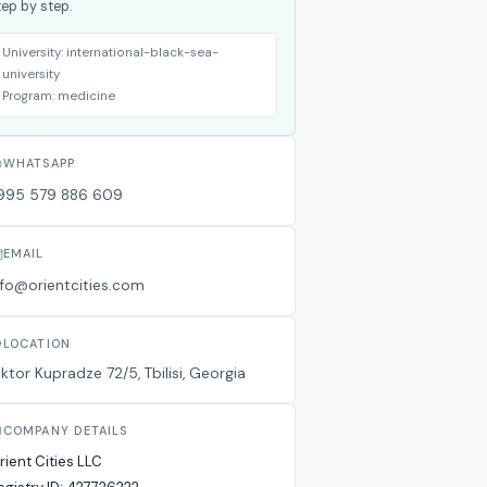
tep by step.
University:
international-black-sea-
university
Program:
medicine
WHATSAPP
995 579 886 609
EMAIL
nfo@orientcities.com
LOCATION
iktor Kupradze 72/5, Tbilisi, Georgia
COMPANY DETAILS
rient Cities LLC