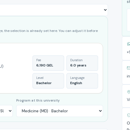
s
, the selection is already set here. You can adjust it before
+
Fee
Duration
6,190 GEL
6.0 years
U)
i
Level
Language
Bachelor
English
V
Program at this university
O