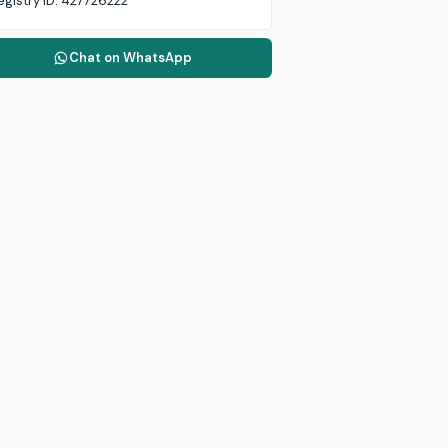
egistry ID:
427726222
Chat on WhatsApp