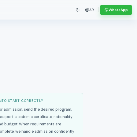
WhatsApp
AR
TO START CORRECTLY
or admission, send the desired program,
assport, academic certificate, nationality
nd budget. When requirements are
omplete, we handle admission confidently