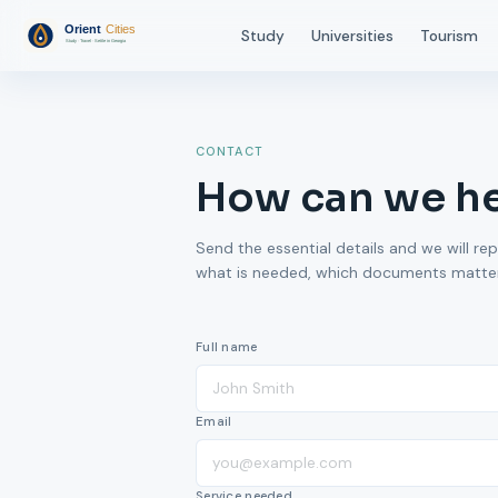
Study
Universities
Tourism
CONTACT
How can we h
Send the essential details and we will rep
what is needed, which documents matter,
Full name
Email
Service needed