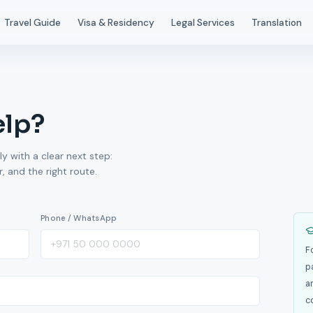
Travel Guide
Visa & Residency
Legal Services
Translation
elp?
ly with a clear next step:
 and the right route.
Phone / WhatsApp
F
p
a
c