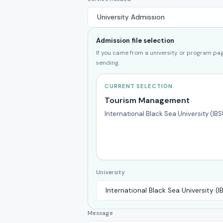
Admission file selection
If you came from a university or program page
sending.
CURRENT SELECTION
Tourism Management
International Black Sea University (IBS
University
Message