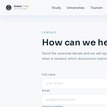
Study
Universities
Tourism
CONTACT
How can we h
Send the essential details and we will rep
what is needed, which documents matter,
Full name
Email
Service needed