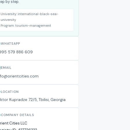
tep by step.
University:
international-black-sea-
university
Program:
tourism-management
WHATSAPP
995 579 886 609
EMAIL
nfo@orientcities.com
LOCATION
iktor Kupradze 72/5, Tbilisi, Georgia
COMPANY DETAILS
rient Cities LLC