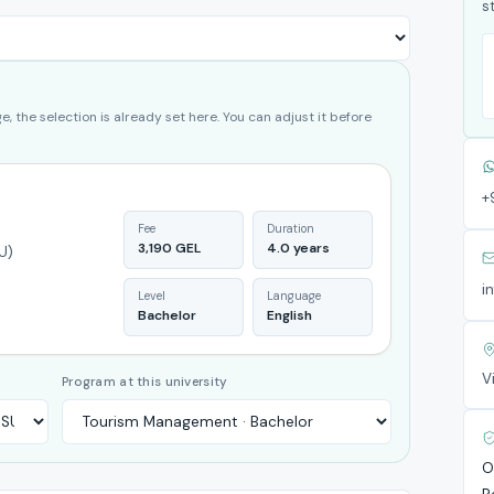
s
, the selection is already set here. You can adjust it before
+
Fee
Duration
3,190 GEL
4.0 years
U)
i
Level
Language
Bachelor
English
V
Program at this university
O