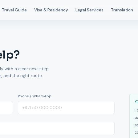
Travel Guide
Visa & Residency
Legal Services
Translation
elp?
ly with a clear next step:
 and the right route.
Phone / WhatsApp
F
p
a
c