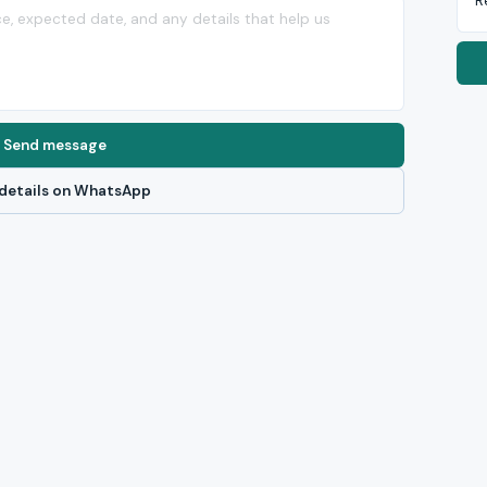
R
Send message
details on WhatsApp