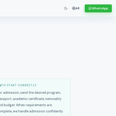
WhatsApp
AR
TO START CORRECTLY
or admission, send the desired program,
assport, academic certificate, nationality
nd budget. When requirements are
omplete, we handle admission confidently