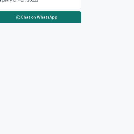
egistry ID:
427726222
Chat on WhatsApp