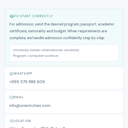
TO START CORRECTLY
For admission, send the desired program, passport, academic
certificate, nationality and budget. When requirements are
complete, we handle admission confidently step by step.
University:
kutaisi-international-university
Program:
computer-science
WHATSAPP
+995 579 886 609
EMAIL
info@orientcities.com
LOCATION