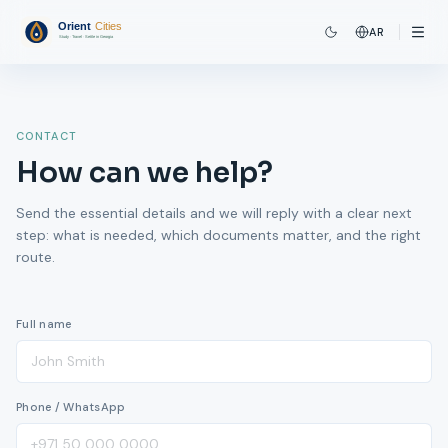
AR
CONTACT
How can we help?
Send the essential details and we will reply with a clear next
step: what is needed, which documents matter, and the right
route.
Full name
Phone / WhatsApp