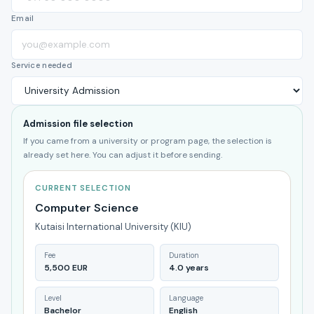
Email
Service needed
Admission file selection
If you came from a university or program page, the selection is
already set here. You can adjust it before sending.
CURRENT SELECTION
Computer Science
Kutaisi International University (KIU)
Fee
Duration
5,500 EUR
4.0 years
Level
Language
Bachelor
English