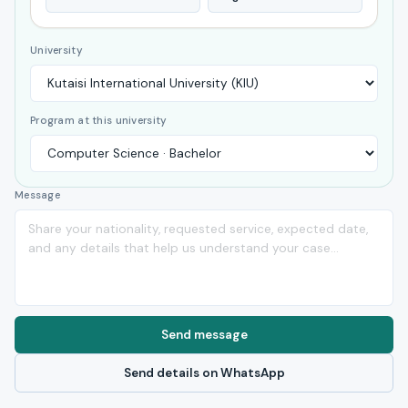
University
Program at this university
Message
Send message
Send details on WhatsApp