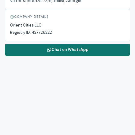
Viktor Kupradze 72/5, Tbilisi, Georgia
COMPANY DETAILS
Orient Cities LLC
Registry ID:
427726222
Chat on WhatsApp