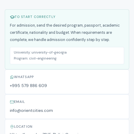
TO START CORRECTLY
For admission, send the desired program, passport, academic
certificate, nationality and budget. When requirements are
complete, we handle admission confidently step by step.
University:
university-of-georgia
Program:
civil-engineering
WHATSAPP
+995 579 886 609
EMAIL
info@orientcities.com
LOCATION