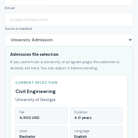
Email
Service needed
Admission file selection
If you came from a university or program page, the selection is
already set here. You can adjust it before sending.
CURRENT SELECTION
Civil Engineering
University of Georgia
Fee
Duration
4,500 USD
4.0 years
Level
Language
Bachelor
English