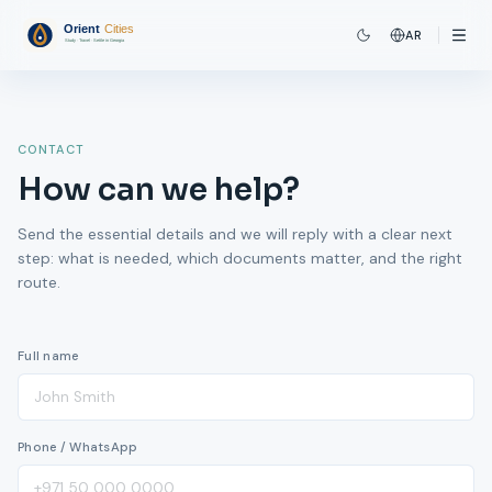
AR
CONTACT
How can we help?
Send the essential details and we will reply with a clear next
step: what is needed, which documents matter, and the right
route.
Full name
Phone / WhatsApp