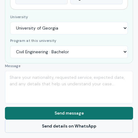
University
Program at this university
Message
Send message
Send details on WhatsApp