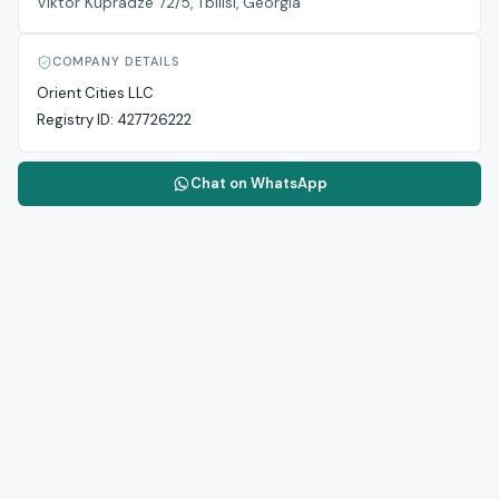
Viktor Kupradze 72/5, Tbilisi, Georgia
COMPANY DETAILS
Orient Cities LLC
Registry ID:
427726222
Chat on WhatsApp