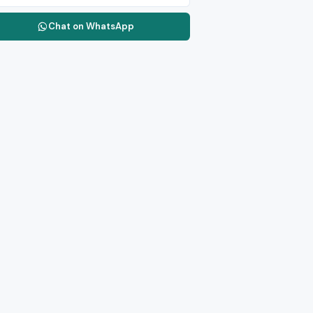
Chat on WhatsApp