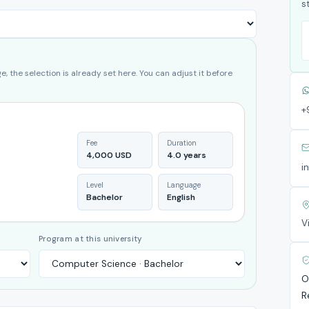
s
, the selection is already set here. You can adjust it before
+
Fee
Duration
4,000 USD
4.0 years
i
Level
Language
Bachelor
English
V
Program at this university
O
R