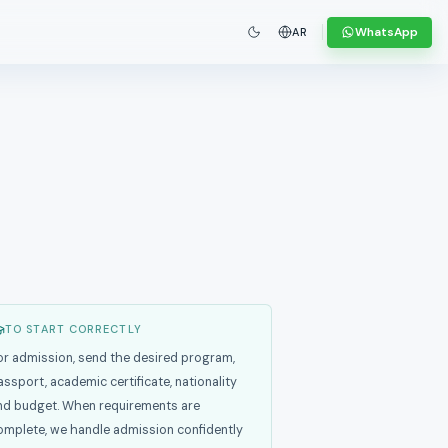
WhatsApp
AR
TO START CORRECTLY
or admission, send the desired program,
assport, academic certificate, nationality
nd budget. When requirements are
omplete, we handle admission confidently