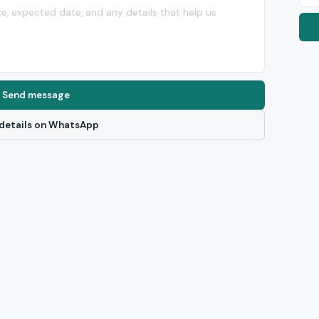
Send message
details on WhatsApp