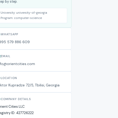
tep by step.
University:
university-of-georgia
Program:
computer-science
WHATSAPP
995 579 886 609
EMAIL
nfo@orientcities.com
LOCATION
iktor Kupradze 72/5, Tbilisi, Georgia
COMPANY DETAILS
rient Cities LLC
egistry ID:
427726222