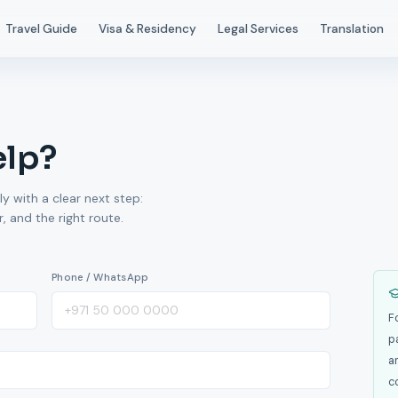
Travel Guide
Visa & Residency
Legal Services
Translation
elp?
ly with a clear next step:
 and the right route.
Phone / WhatsApp
F
p
a
c