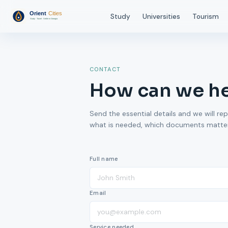
Study
Universities
Tourism
CONTACT
How can we h
Send the essential details and we will rep
what is needed, which documents matter,
Full name
Email
Service needed