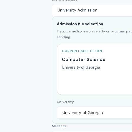
Admission file selection
If you came from a university or program page
sending.
CURRENT SELECTION
Computer Science
University of Georgia
University
Message