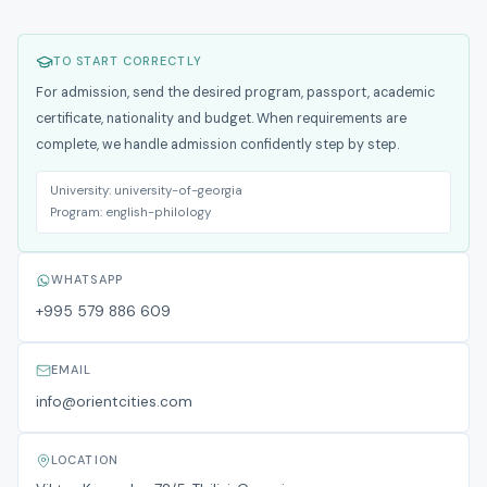
TO START CORRECTLY
For admission, send the desired program, passport, academic
certificate, nationality and budget. When requirements are
complete, we handle admission confidently step by step.
University:
university-of-georgia
Program:
english-philology
WHATSAPP
+995 579 886 609
EMAIL
info@orientcities.com
LOCATION