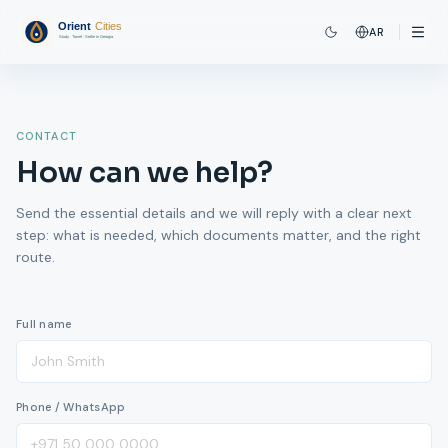
AR
CONTACT
How can we help?
Send the essential details and we will reply with a clear next
step: what is needed, which documents matter, and the right
route.
Full name
Phone / WhatsApp