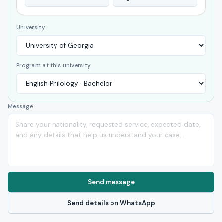
University
Program at this university
Message
Send message
Send details on WhatsApp