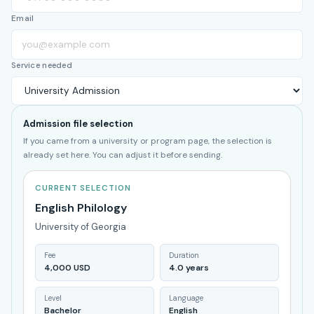
Email
Service needed
Admission file selection
If you came from a university or program page, the selection is
already set here. You can adjust it before sending.
CURRENT SELECTION
English Philology
University of Georgia
Fee
Duration
4,000 USD
4.0 years
Level
Language
Bachelor
English