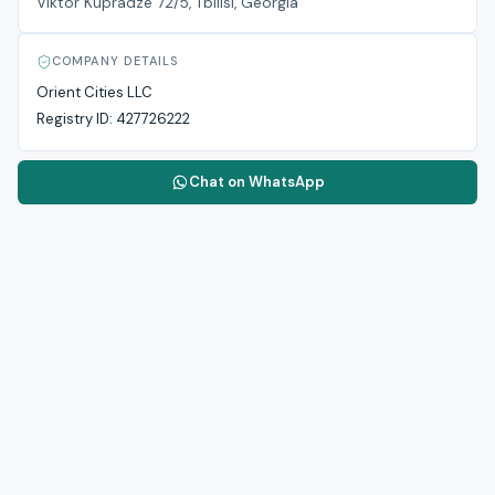
Viktor Kupradze 72/5, Tbilisi, Georgia
COMPANY DETAILS
Orient Cities LLC
Registry ID:
427726222
Chat on WhatsApp