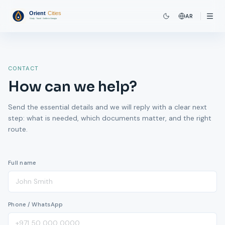
AR
CONTACT
How can we help?
Send the essential details and we will reply with a clear next
step: what is needed, which documents matter, and the right
route.
Full name
Phone / WhatsApp