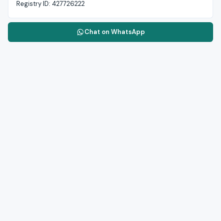
Registry ID:
427726222
Chat on WhatsApp