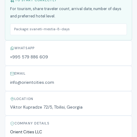
TO START CORRECTLY
For tourism, share traveler count, arrival date, number of days
and preferred hotel level.
Package:
svaneti-mestia-8-days
WHATSAPP
+995 579 886 609
EMAIL
info@orientcities.com
LOCATION
Viktor Kupradze 72/5, Tbilisi, Georgia
COMPANY DETAILS
Orient Cities LLC