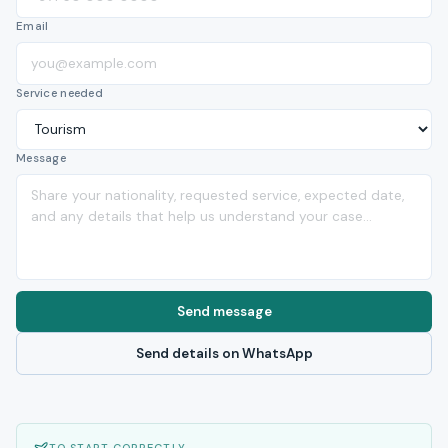
Email
Service needed
Message
Send message
Send details on WhatsApp