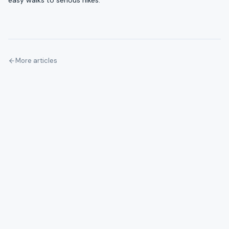
easy walks to serious hikes.
More articles