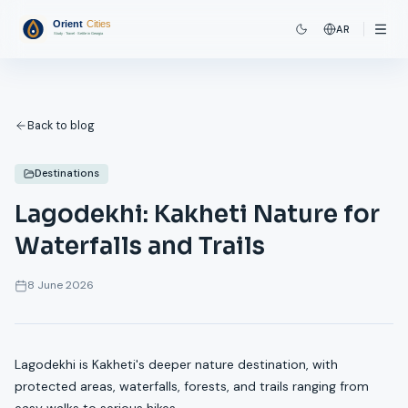
AR
Back to blog
Destinations
Lagodekhi: Kakheti Nature for
Waterfalls and Trails
8 June 2026
Lagodekhi is Kakheti's deeper nature destination, with
protected areas, waterfalls, forests, and trails ranging from