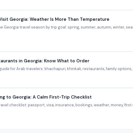
Visit Georgia: Weather Is More Than Temperature
 Georgia travel season by trip goal: spring, summer, autumn, winter, sea
aurants in Georgia: Know What to Order
uide for Arab travelers: khachapuri, khinkali, restaurants, family options,
ng to Georgia: A Calm First-Trip Checklist
ravel checklist: passport, visa, insurance, bookings, weather, money, firs