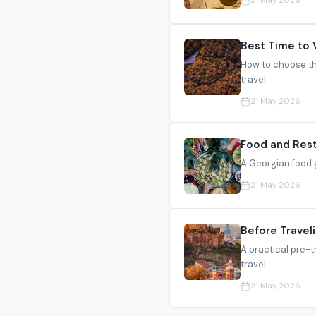
21 May 2026
Best Time to 
How to choose the
travel.
21 May 2026
Food and Rest
A Georgian food g
21 May 2026
Before Traveli
A practical pre-t
travel.
21 May 2026