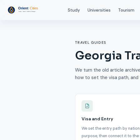
Study
Universities
Tourism
TRAVEL GUIDES
Georgia Tr
We turn the old article archive
how to set the visa path, and 
Visa and Entry
We set the entry path by nation
purpose, then connect it to the 