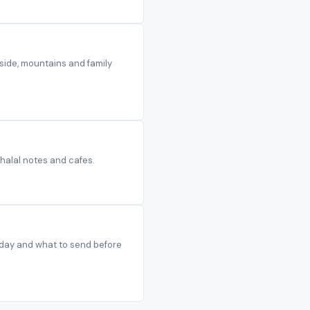
side, mountains and family
 halal notes and cafes.
t day and what to send before