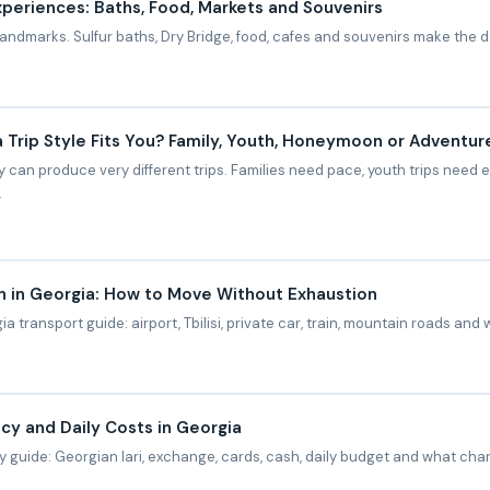
Experiences: Baths, Food, Markets and Souvenirs
y landmarks. Sulfur baths, Dry Bridge, food, cafes and souvenirs make the da
 Trip Style Fits You? Family, Youth, Honeymoon or Adventur
 can produce very different trips. Families need pace, youth trips nee
.
n in Georgia: How to Move Without Exhaustion
a transport guide: airport, Tbilisi, private car, train, mountain roads and 
cy and Daily Costs in Georgia
 guide: Georgian lari, exchange, cards, cash, daily budget and what chan