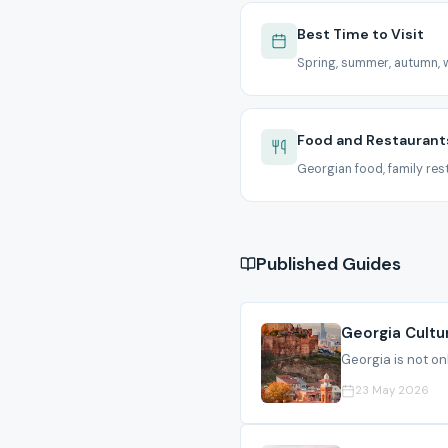
Best Time to Visit
Spring, summer, autumn, w
Food and Restaurant
Georgian food, family rest
Published Guides
Georgia Cultu
Georgia is not onl
23 May 2026