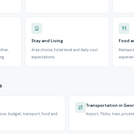
Stay and Living
Food a
ather,
Area choice, hotel level and daily cost
Restaura
ng.
expectations.
experien
s
Transportation in Geor
son, budget, transport, food and
Airport, Tbilisi, train, priv