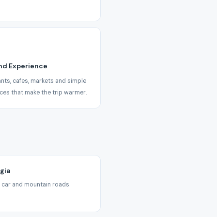
nd Experience
nts, cafes, markets and simple
ces that make the trip warmer.
gia
ate car and mountain roads.