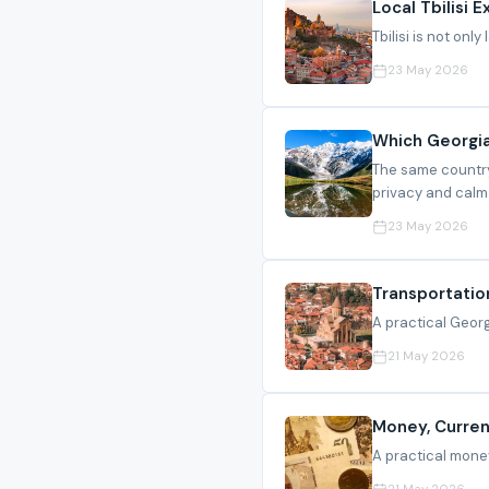
Local Tbilisi 
Tbilisi is not onl
23 May 2026
Which Georgia
The same country
privacy and calm
23 May 2026
Transportatio
A practical Georgi
21 May 2026
Money, Curren
A practical money