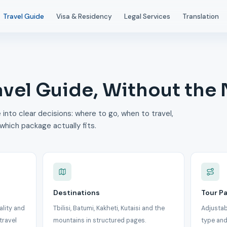
Travel Guide
Visa & Residency
Legal Services
Translation
avel Guide, Without the
 into clear decisions: where to go, when to travel,
which package actually fits.
Destinations
Tour P
ality and
Tbilisi, Batumi, Kakheti, Kutaisi and the
Adjustab
travel
mountains in structured pages.
type and