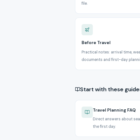
file.
Before Travel
Practical notes: arrival time, we
documents and first-day planni
Start with these guide
Travel Planning FAQ
Direct answers about sea
the first day.