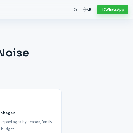
WhatsApp
AR
 Noise
ackages
le packages by season, family
 budget.