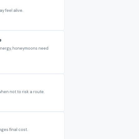
y feel alive.
e
d energy, honeymoons need
when not to risk a route.
ges final cost.