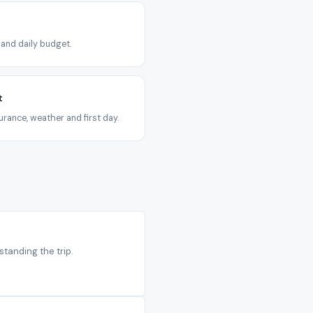
 and daily budget.
t
urance, weather and first day.
standing the trip.