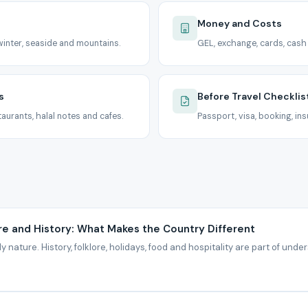
Money and Costs
inter, seaside and mountains.
GEL, exchange, cards, cash
s
Before Travel Checklis
aurants, halal notes and cafes.
Passport, visa, booking, ins
re and History: What Makes the Country Different
y nature. History, folklore, holidays, food and hospitality are part of under