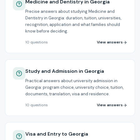
Medicine and Dentistry in Georgia
Precise answers about studying Medicine and
Dentistry in Georgia: duration, tuition, universities,
recognition, application and what families should
know before deciding.
View answers
10
questions
Study and Admission in Georgia
Practical answers about university admission in
Georgia: program choice, university choice, tuition,
documents, translation, visa and residence.
View answers
10
questions
Visa and Entry to Georgia