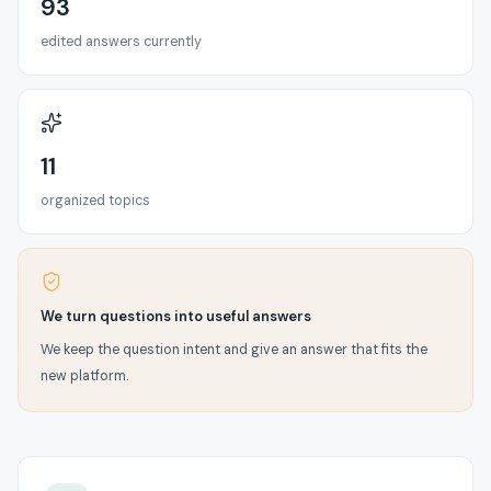
93
edited answers currently
11
organized topics
We turn questions into useful answers
We keep the question intent and give an answer that fits the
new platform.