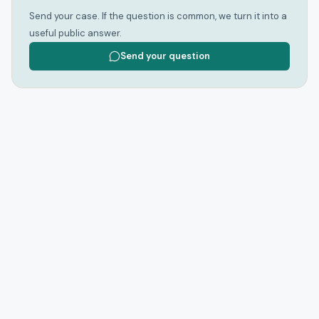
Send your case. If the question is common, we turn it into a
useful public answer.
Send your question