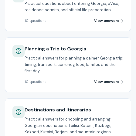
Practical questions about entering Georgia, eVisa,
residence permits, and official file preparation.
View answers
10
questions
Planning a Trip to Georgia
Practical answers for planning a calmer Georgia trip:
timing, transport, currency, food, families and the
first day.
View answers
10
questions
Destinations and Itineraries
Practical answers for choosing and arranging
Georgian destinations: Tbilisi, Batumi, Kazbegi,
Kakheti, Kutaisi, Borjomi and mountain regions.