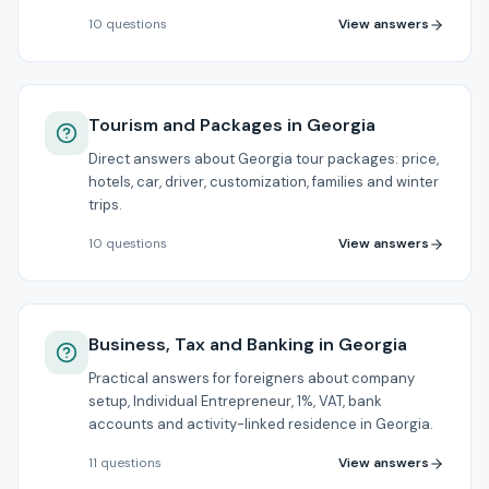
View answers
10
questions
Tourism and Packages in Georgia
Direct answers about Georgia tour packages: price,
hotels, car, driver, customization, families and winter
trips.
View answers
10
questions
Business, Tax and Banking in Georgia
Practical answers for foreigners about company
setup, Individual Entrepreneur, 1%, VAT, bank
accounts and activity-linked residence in Georgia.
View answers
11
questions