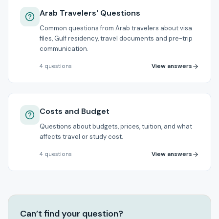
Arab Travelers' Questions
Common questions from Arab travelers about visa
files, Gulf residency, travel documents and pre-trip
communication.
View answers
4
questions
Costs and Budget
Questions about budgets, prices, tuition, and what
affects travel or study cost.
View answers
4
questions
Can’t find your question?