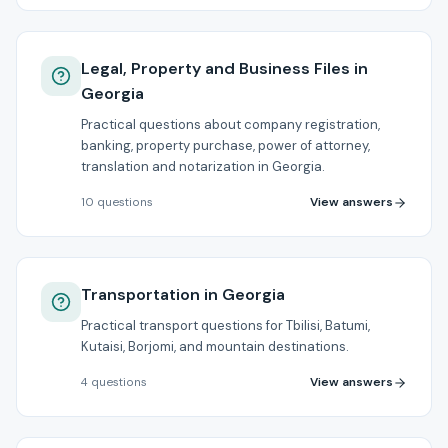
Legal, Property and Business Files in
Georgia
Practical questions about company registration,
banking, property purchase, power of attorney,
translation and notarization in Georgia.
View answers
10
questions
Transportation in Georgia
Practical transport questions for Tbilisi, Batumi,
Kutaisi, Borjomi, and mountain destinations.
View answers
4
questions