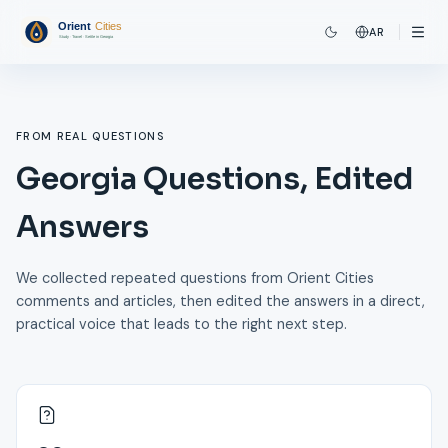
AR
FROM REAL QUESTIONS
Georgia Questions, Edited
Answers
We collected repeated questions from Orient Cities
comments and articles, then edited the answers in a direct,
practical voice that leads to the right next step.