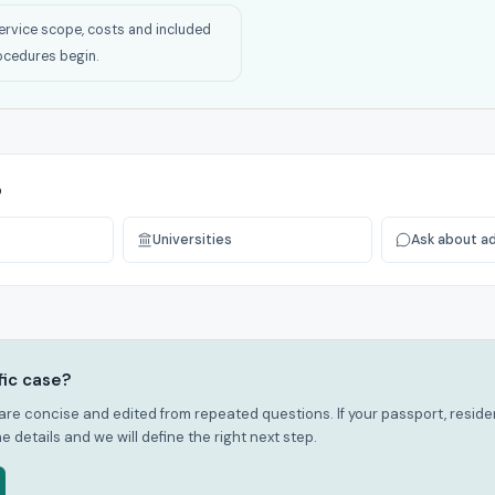
ervice scope, costs and included
ocedures begin.
p
Universities
Ask about a
fic case?
re concise and edited from repeated questions. If your passport, residenc
he details and we will define the right next step.