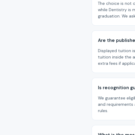
The choice is not o
while Dentistry is 
graduation. We ask
Are the publishe
Displayed tuition 
tuition inside the
extra fees if appli
Is recognition 
We guarantee eligi
and requirements a
rules.