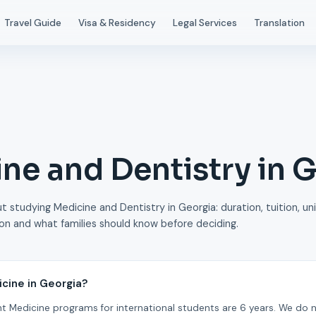
Travel Guide
Visa & Residency
Legal Services
Translation
ne and Dentistry in 
 studying Medicine and Dentistry in Georgia: duration, tuition, uni
ion and what families should know before deciding.
icine in Georgia?
t Medicine programs for international students are 6 years. We do 