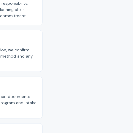
responsibility,
planning after
ly commitment.
tion, we confirm
nt method and any
p when documents
 program and intake