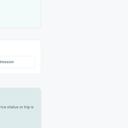
dmission
e status or trip is