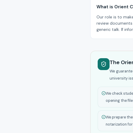
What is Orient C
Our role is to mak
review documents a
generic talk. If in
The Orien
We guarantee 
university is
We check studen
opening the file
We prepare the 
notarization for