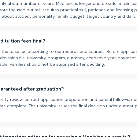
nly about number of years. Medicine is longer and broader in clinical 
more focused but still requires practical skill, patience and licensing 
 about student personality, family budget, target country and dai
d tuition fees final?
is the base fee according to our records and sources. Before applica
 admission file: university, program, currency, academic year, payme
cable. Families should not be surprised after deciding.
guaranteed after graduation?
bility review, correct application preparation and careful follow-u
re complete. The university issues the final decision under current