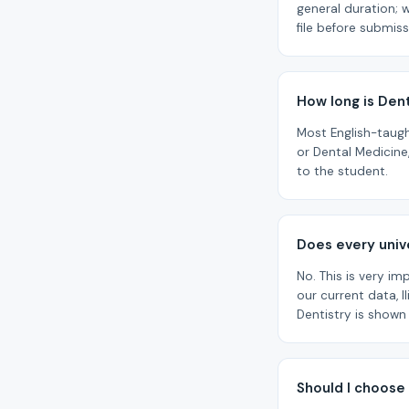
general duration; 
file before submiss
How long is Dent
Most English-taug
or Dental Medicine
to the student.
Does every unive
No. This is very im
our current data, I
Dentistry is shown
Should I choose