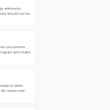
age, admission
cine should not be
p when documents
 program and intake
e subjects when
ile review until