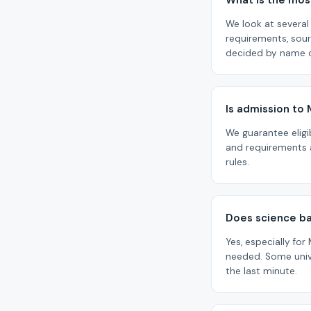
What is the most
We look at several 
requirements, sou
decided by name o
Is admission to
We guarantee eligi
and requirements a
rules.
Does science b
Yes, especially for
needed. Some unive
the last minute.