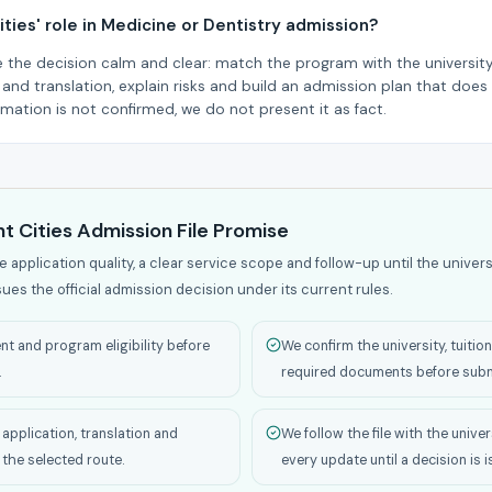
ities' role in Medicine or Dentistry admission?
e the decision calm and clear: match the program with the university,
nd translation, explain risks and build an admission plan that does 
formation is not confirmed, we do not present it as fact.
t Cities Admission File Promise
application quality, a clear service scope and follow-up until the univers
sues the official admission decision under its current rules.
t and program eligibility before
We confirm the university, tuitio
.
required documents before subm
application, translation and
We follow the file with the univer
 the selected route.
every update until a decision is 