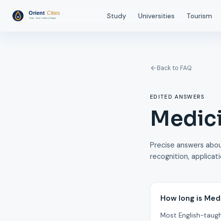
Study
Universities
Tourism
Back to FAQ
EDITED ANSWERS
Medici
Precise answers about
recognition, applicat
How long is Med
Most English-taugh