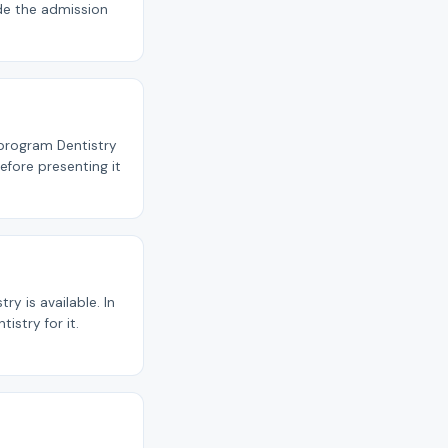
ide the admission
 program Dentistry
efore presenting it
y is available. In
istry for it.