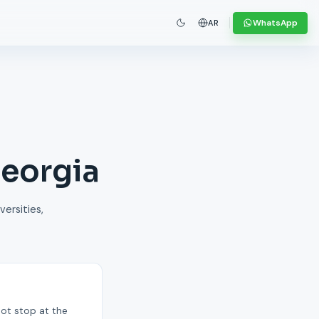
WhatsApp
AR
Georgia
versities,
not stop at the