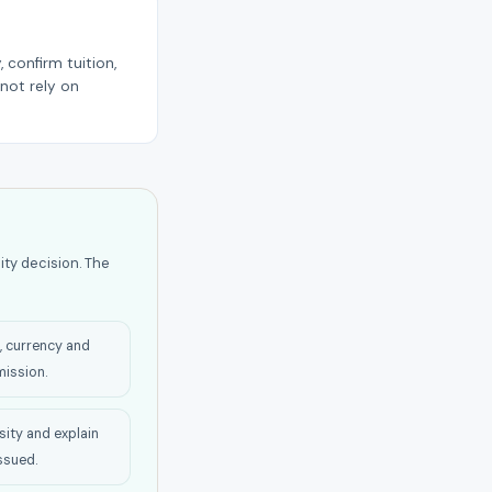
 confirm tuition,
not rely on
ity decision. The
n, currency and
ission.
sity and explain
issued.