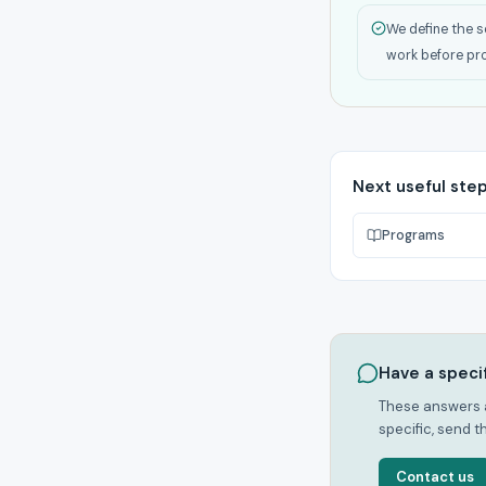
We define the s
work before pr
Next useful ste
Programs
Have a speci
These answers a
specific, send t
Contact us