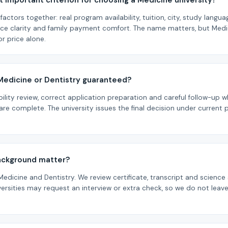
 important criterion for choosing a Medicine university?
factors together: real program availability, tuition, city, study langu
rce clarity and family payment comfort. The name matters, but Medi
r price alone.
 Medicine or Dentistry guaranteed?
bility review, correct application preparation and careful follow-u
re complete. The university issues the final decision under current
ackground matter?
 Medicine and Dentistry. We review certificate, transcript and scienc
rsities may request an interview or extra check, so we do not leave f