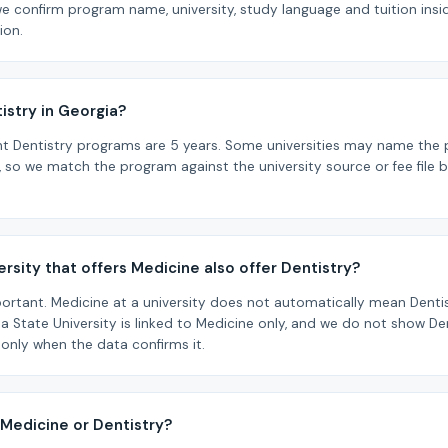
we confirm program name, university, study language and tuition ins
ion.
istry in Georgia?
ht Dentistry programs are 5 years. Some universities may name the
, so we match the program against the university source or fee file b
rsity that offers Medicine also offer Dentistry?
portant. Medicine at a university does not automatically mean Dentistr
lia State University is linked to Medicine only, and we do not show Dent
 only when the data confirms it.
 Medicine or Dentistry?