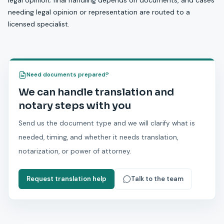
legal opinion; final handling depends on documents, and cases
needing legal opinion or representation are routed to a
licensed specialist.
Need documents prepared?
We can handle translation and
notary steps with you
Send us the document type and we will clarify what is
needed, timing, and whether it needs translation,
notarization, or power of attorney.
Request translation help
Talk to the team