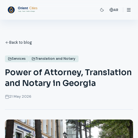
AR
Back to blog
Services
Translation and Notary
Power of Attorney, Translation
and Notary in Georgia
21 May 2026