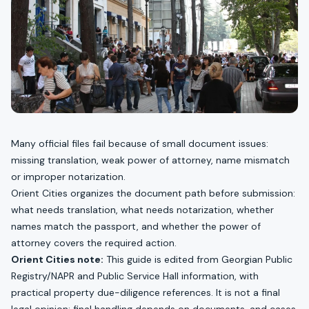
Many official files fail because of small document issues:
missing translation, weak power of attorney, name mismatch
or improper notarization.
Orient Cities organizes the document path before submission:
what needs translation, what needs notarization, whether
names match the passport, and whether the power of
attorney covers the required action.
Orient Cities note:
This guide is edited from Georgian Public
Registry/NAPR and Public Service Hall information, with
practical property due-diligence references. It is not a final