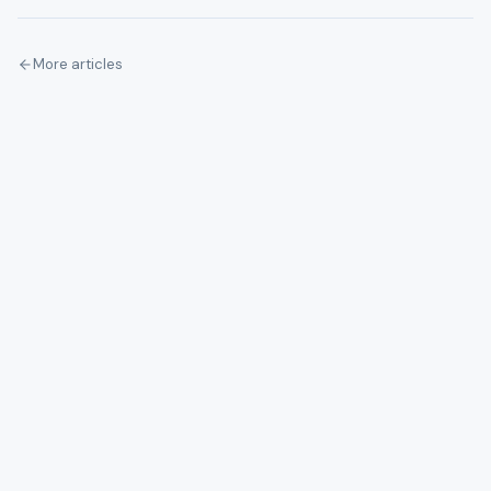
More articles