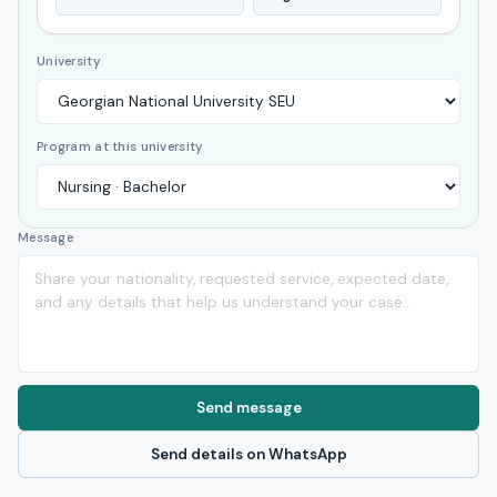
University
Program at this university
Message
Send message
Send details on WhatsApp