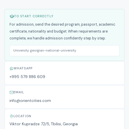
TO START CORRECTLY
For admission, send the desired program, passport, academic
certificate, nationality and budget. When requirements are
complete, we handle admission confidently step by step.
University:
georgian-national-university
WHATSAPP
+995 579 886 609
EMAIL
info@orientcities.com
LOCATION
Viktor Kupradze 72/5, Tbilisi, Georgia