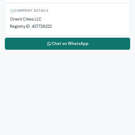
COMPANY DETAILS
Orient Cities LLC
Registry ID:
427726222
Chat on WhatsApp