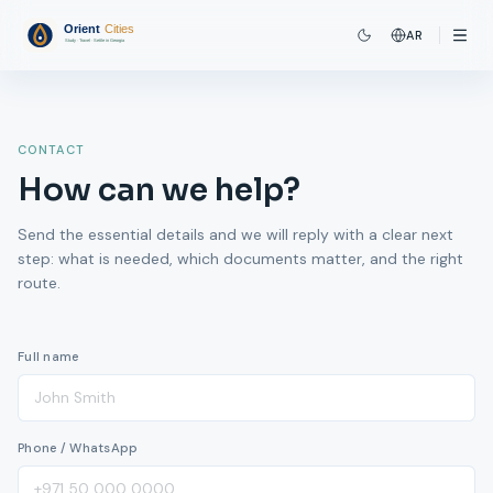
AR
CONTACT
How can we help?
Send the essential details and we will reply with a clear next
step: what is needed, which documents matter, and the right
route.
Full name
Phone / WhatsApp