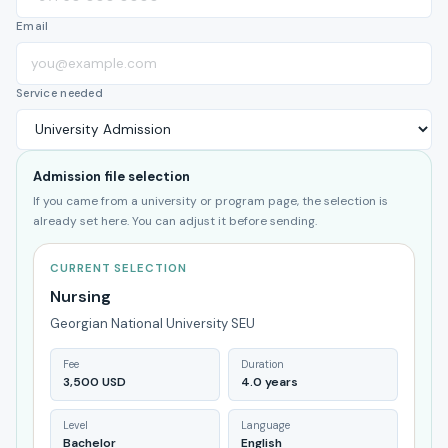
Email
Service needed
Admission file selection
If you came from a university or program page, the selection is
already set here. You can adjust it before sending.
CURRENT SELECTION
Nursing
Georgian National University SEU
Fee
Duration
3,500 USD
4.0 years
Level
Language
Bachelor
English