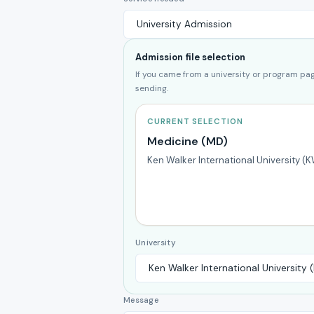
Admission file selection
If you came from a university or program page
sending.
CURRENT SELECTION
Medicine (MD)
Ken Walker International University (
University
Message