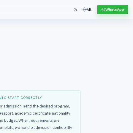
WhatsApp
AR
TO START CORRECTLY
or admission, send the desired program,
assport, academic certificate, nationality
nd budget. When requirements are
omplete, we handle admission confidently