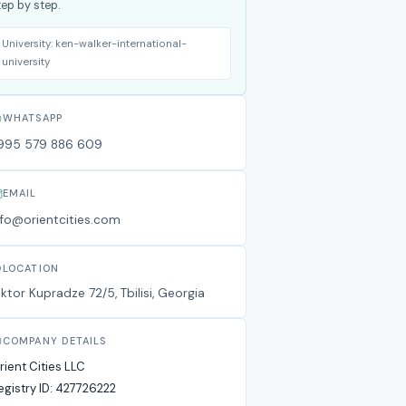
tep by step.
University:
ken-walker-international-
university
WHATSAPP
995 579 886 609
EMAIL
nfo@orientcities.com
LOCATION
iktor Kupradze 72/5, Tbilisi, Georgia
COMPANY DETAILS
rient Cities LLC
egistry ID:
427726222