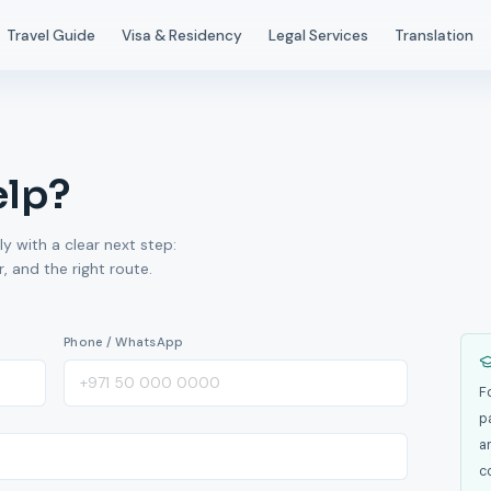
Travel Guide
Visa & Residency
Legal Services
Translation
elp?
ly with a clear next step:
 and the right route.
Phone / WhatsApp
F
p
a
c