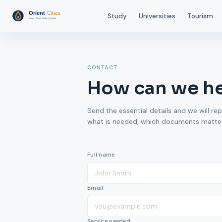
Study
Universities
Tourism
CONTACT
How can we h
Send the essential details and we will rep
what is needed, which documents matter,
Full name
Email
Service needed