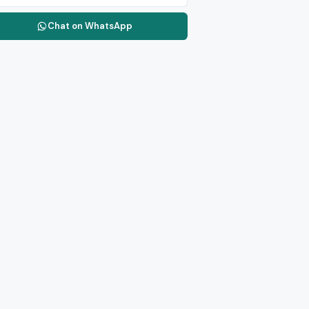
Chat on WhatsApp