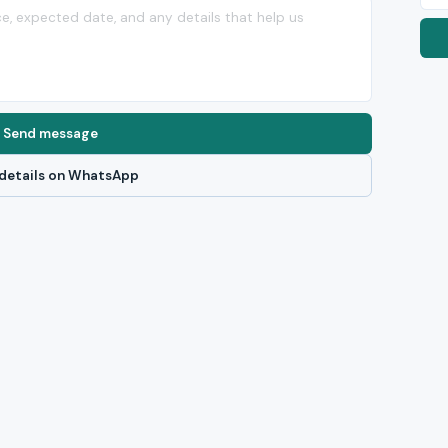
Send message
details on WhatsApp