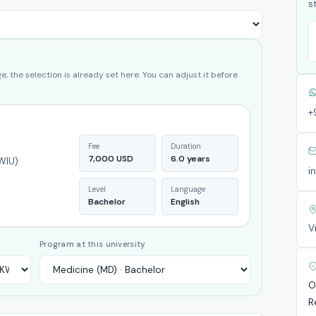
s
, the selection is already set here. You can adjust it before
+
Fee
Duration
7,000 USD
6.0 years
KWIU)
i
Level
Language
Bachelor
English
V
Program at this university
O
R