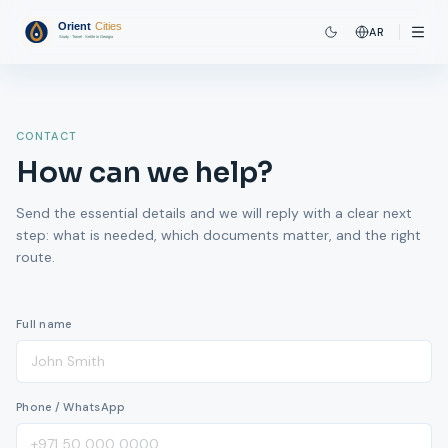
AR
CONTACT
How can we help?
Send the essential details and we will reply with a clear next
step: what is needed, which documents matter, and the right
route.
Full name
Phone / WhatsApp