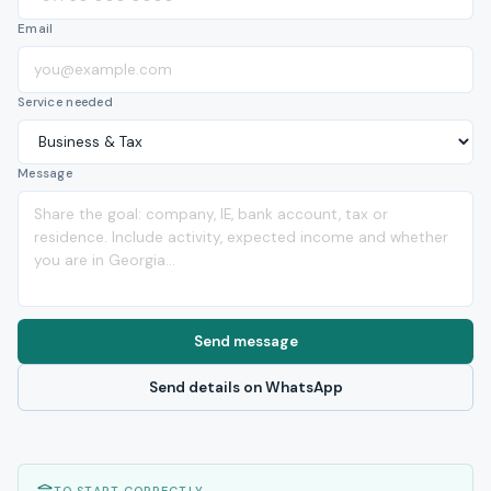
Email
Service needed
Message
Send message
Send details on WhatsApp