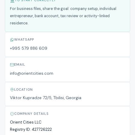
TO START CORRECTLY
For business files, share the goal: company setup, individual
entrepreneur, bank account, tax review or activity-linked
residence.
WHATSAPP
+995 579 886 609
EMAIL
info@orientcities.com
LOCATION
Viktor Kupradze 72/5, Tbilisi, Georgia
COMPANY DETAILS
Orient Cities LLC
Registry ID:
427726222