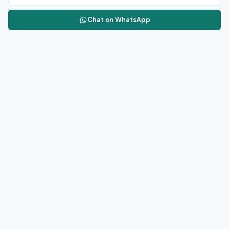
Chat on WhatsApp