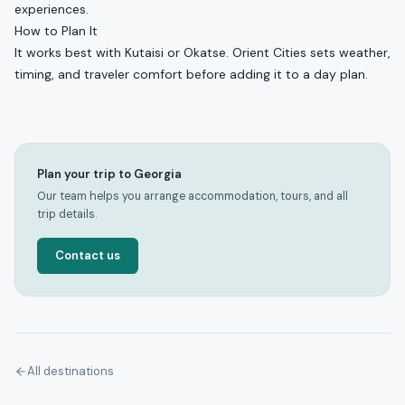
experiences.
How to Plan It
It works best with Kutaisi or Okatse. Orient Cities sets weather,
timing, and traveler comfort before adding it to a day plan.
Plan your trip to Georgia
Our team helps you arrange accommodation, tours, and all
trip details.
Contact us
All destinations