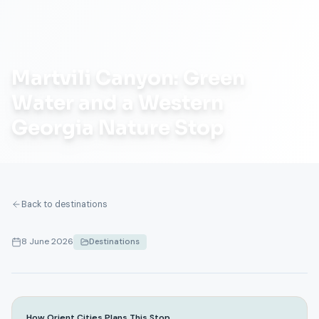
Martvili Canyon: Green
Water and a Western
Georgia Nature Stop
Back to destinations
8 June 2026
Destinations
How Orient Cities Plans This Stop