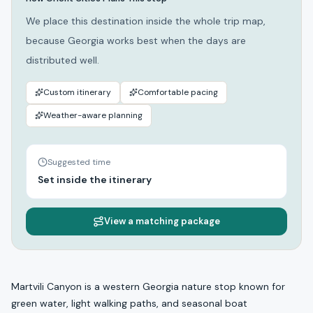
We place this destination inside the whole trip map,
because Georgia works best when the days are
distributed well.
Custom itinerary
Comfortable pacing
Weather-aware planning
Suggested time
Set inside the itinerary
View a matching package
Martvili Canyon is a western Georgia nature stop known for
green water, light walking paths, and seasonal boat