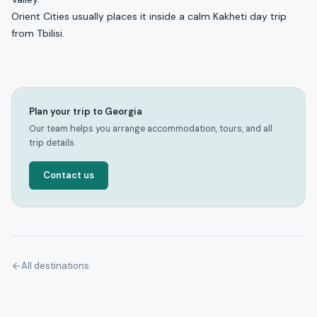
Orient Cities usually places it inside a calm Kakheti day trip
from Tbilisi.
Plan your trip to Georgia
Our team helps you arrange accommodation, tours, and all
trip details.
Contact us
All destinations