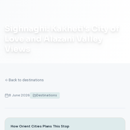
Sighnaghi: Kakheti's City of
Love and Alazani Valley
Views
Back to destinations
8 June 2026
Destinations
How Orient Cities Plans This Stop