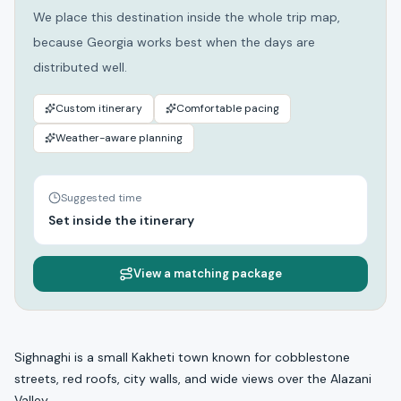
We place this destination inside the whole trip map,
because Georgia works best when the days are
distributed well.
Custom itinerary
Comfortable pacing
Weather-aware planning
Suggested time
Set inside the itinerary
View a matching package
Sighnaghi is a small Kakheti town known for cobblestone
streets, red roofs, city walls, and wide views over the Alazani
Valley.