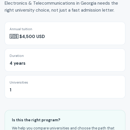
Electronics & Telecommunications in Georgia needs the
right university choice, not just a fast admission letter.
Annual tuition
🇺🇸 $4,500 USD
Duration
4 years
Universities
1
Is this the right program?
We help you compare universities and choose the path that