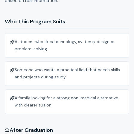
based on real information.
Who This Program Suits
A student who likes technology, systems, design or
problem-solving.
Someone who wants a practical field that needs skills
and projects during study.
A family looking for a strong non-medical alternative
with clearer tuition.
After Graduation