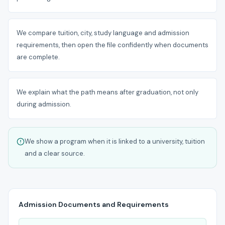
We compare tuition, city, study language and admission
requirements, then open the file confidently when documents
are complete.
We explain what the path means after graduation, not only
during admission.
We show a program when it is linked to a university, tuition
and a clear source.
Admission Documents and Requirements