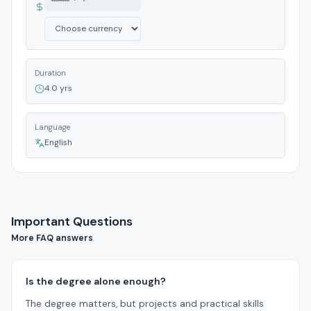
Duration
4.0 yrs
Language
English
Important Questions
More FAQ answers
Is the degree alone enough?
The degree matters, but projects and practical skills