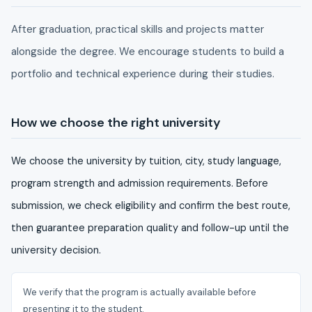
After graduation, practical skills and projects matter
alongside the degree. We encourage students to build a
portfolio and technical experience during their studies.
How we choose the right university
We choose the university by tuition, city, study language,
program strength and admission requirements. Before
submission, we check eligibility and confirm the best route,
then guarantee preparation quality and follow-up until the
university decision.
We verify that the program is actually available before
presenting it to the student.