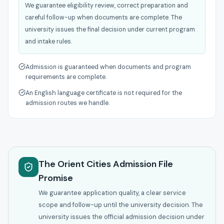
We guarantee eligibility review, correct preparation and
careful follow-up when documents are complete. The
university issues the final decision under current program
and intake rules.
Admission is guaranteed when documents and program
requirements are complete.
An English language certificate is not required for the
admission routes we handle.
The Orient Cities Admission File
Promise
We guarantee application quality, a clear service
scope and follow-up until the university decision. The
university issues the official admission decision under