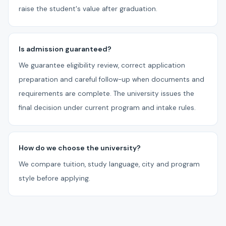
raise the student's value after graduation.
Is admission guaranteed?
We guarantee eligibility review, correct application
preparation and careful follow-up when documents and
requirements are complete. The university issues the
final decision under current program and intake rules.
How do we choose the university?
We compare tuition, study language, city and program
style before applying.