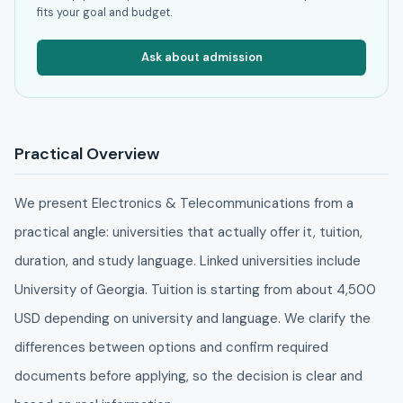
fits your goal and budget.
Ask about admission
Practical Overview
We present Electronics & Telecommunications from a
practical angle: universities that actually offer it, tuition,
duration, and study language. Linked universities include
University of Georgia. Tuition is starting from about 4,500
USD depending on university and language. We clarify the
differences between options and confirm required
documents before applying, so the decision is clear and