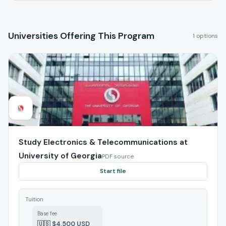
Universities Offering This Program
1 options
Study Electronics & Telecommunications at
University of Georgia
PDF source
Start file
Tuition
Base fee
🇺🇸 $4,500 USD