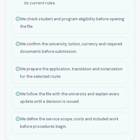
its current rules.
We check student and program eligibility before opening
the file.
We confirm the university, tuition, currency and required
documents before submission.
We prepare the application, translation and notarization
for the selected route.
We follow the file with the university and explain every
update until a decision is issued.
We define the service scope, costs and included work
before procedures begin.