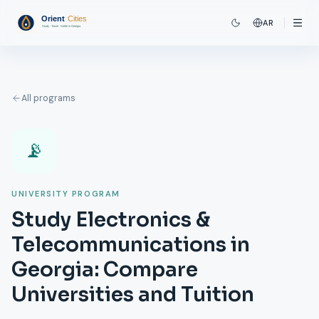
AR
All programs
📡
UNIVERSITY PROGRAM
Study Electronics &
Telecommunications in
Georgia: Compare
Universities and Tuition