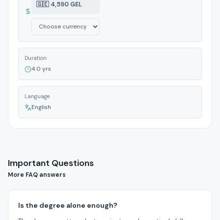
🇬🇪 4,590 GEL
Duration
4.0 yrs
Language
English
Important Questions
More FAQ answers
Is the degree alone enough?