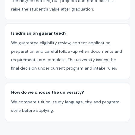
The degree matters, but projects and practical skills
raise the student's value after graduation.
Is admission guaranteed?
We guarantee eligibility review, correct application
preparation and careful follow-up when documents and
requirements are complete. The university issues the
final decision under current program and intake rules.
How do we choose the university?
We compare tuition, study language, city and program
style before applying.