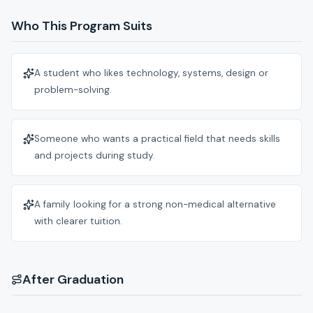
Who This Program Suits
A student who likes technology, systems, design or
problem-solving.
Someone who wants a practical field that needs skills
and projects during study.
A family looking for a strong non-medical alternative
with clearer tuition.
After Graduation