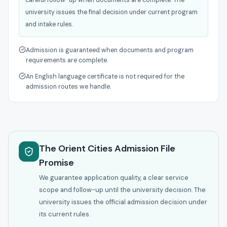
careful follow-up when documents are complete. The
university issues the final decision under current program
and intake rules.
Admission is guaranteed when documents and program
requirements are complete.
An English language certificate is not required for the
admission routes we handle.
The Orient Cities Admission File
Promise
We guarantee application quality, a clear service
scope and follow-up until the university decision. The
university issues the official admission decision under
its current rules.