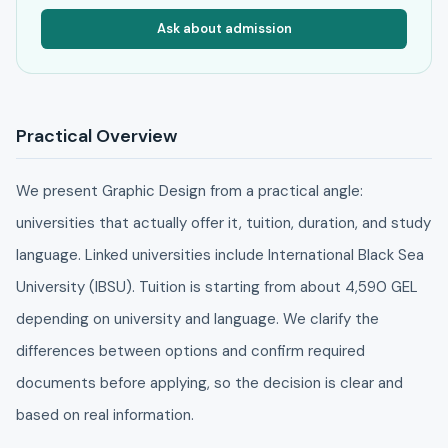
Ask about admission
Practical Overview
We present Graphic Design from a practical angle:
universities that actually offer it, tuition, duration, and study
language. Linked universities include International Black Sea
University (IBSU). Tuition is starting from about 4,590 GEL
depending on university and language. We clarify the
differences between options and confirm required
documents before applying, so the decision is clear and
based on real information.