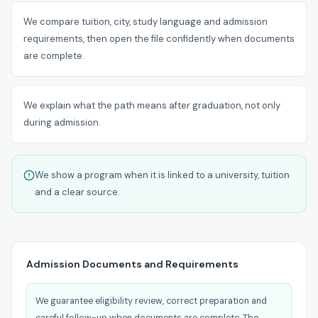
We compare tuition, city, study language and admission
requirements, then open the file confidently when documents
are complete.
We explain what the path means after graduation, not only
during admission.
We show a program when it is linked to a university, tuition
and a clear source.
Admission Documents and Requirements
We guarantee eligibility review, correct preparation and