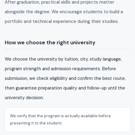
After graduation, practical skills and projects matter
alongside the degree. We encourage students to build a
portfolio and technical experience during their studies.
How we choose the right university
We choose the university by tuition, city, study language,
program strength and admission requirements. Before
submission, we check eligibility and confirm the best route,
then guarantee preparation quality and follow-up until the
university decision.
We verify that the program is actually available before
presenting it to the student.