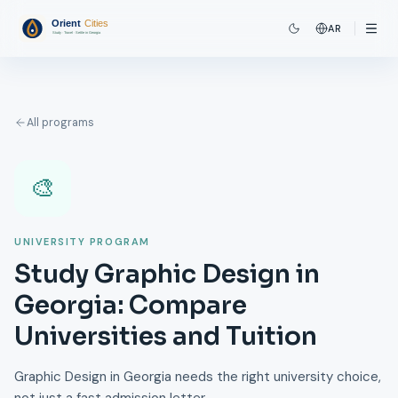
AR
All programs
🎨
UNIVERSITY PROGRAM
Study Graphic Design in
Georgia: Compare
Universities and Tuition
Graphic Design in Georgia needs the right university choice,