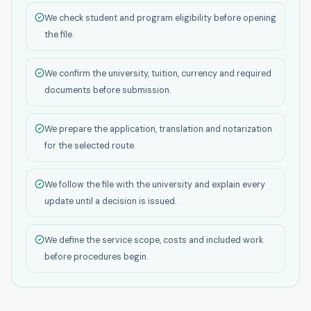
We check student and program eligibility before opening
the file.
We confirm the university, tuition, currency and required
documents before submission.
We prepare the application, translation and notarization
for the selected route.
We follow the file with the university and explain every
update until a decision is issued.
We define the service scope, costs and included work
before procedures begin.