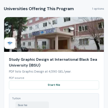
Universities Offering This Program
1 options
Study Graphic Design at International Black Sea
University (IBSU)
PDF lists Graphic Design at 4,590 GEL/year.
PDF source
Start file
Tuition
Base fee