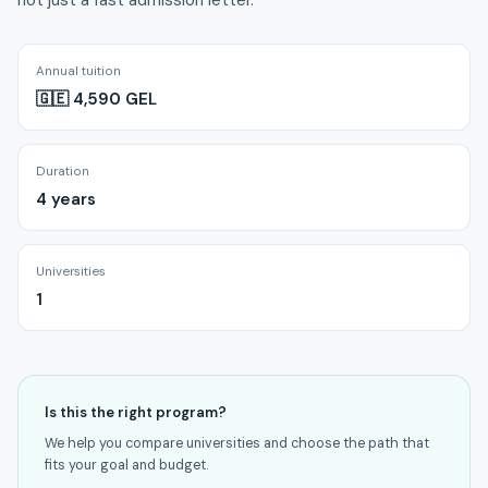
not just a fast admission letter.
Annual tuition
🇬🇪 4,590 GEL
Duration
4 years
Universities
1
Is this the right program?
We help you compare universities and choose the path that
fits your goal and budget.