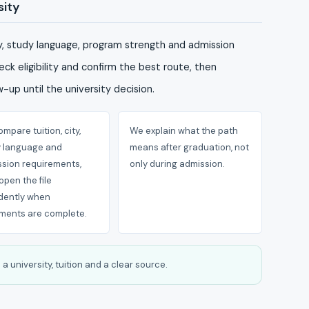
sity
ty, study language, program strength and admission
ck eligibility and confirm the best route, then
-up until the university decision.
mpare tuition, city,
We explain what the path
y language and
means after graduation, not
sion requirements,
only during admission.
open the file
dently when
ments are complete.
a university, tuition and a clear source.