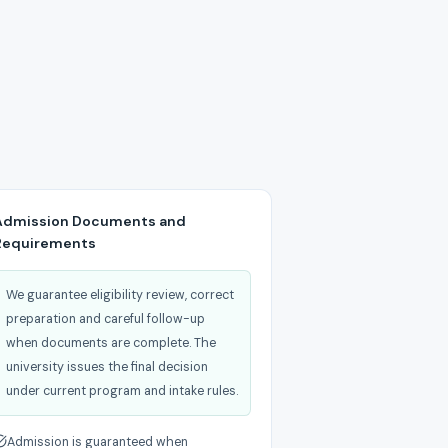
Admission Documents and
Requirements
We guarantee eligibility review, correct
preparation and careful follow-up
when documents are complete. The
university issues the final decision
under current program and intake rules.
Admission is guaranteed when