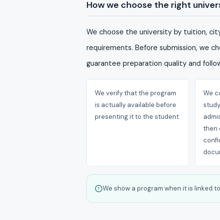
How we choose the right univer
We choose the university by tuition, ci
requirements. Before submission, we che
guarantee preparation quality and follow
We verify that the program
We co
is actually available before
stud
presenting it to the student.
admis
then 
confi
docu
We show a program when it is linked to 