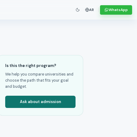
WhatsApp
AR
Is this the right program?
We help you compare universities and
choose the path that fits your goal
and budget.
Ask about admission