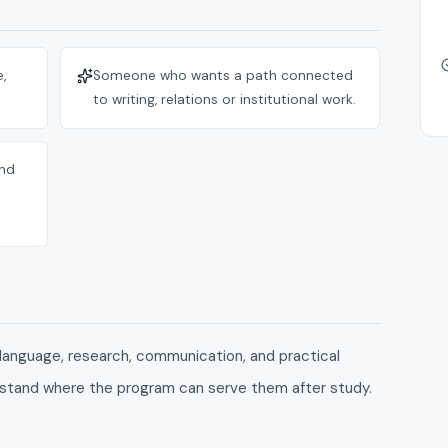
,
Someone who wants a path connected
to writing, relations or institutional work.
and
language, research, communication, and practical
stand where the program can serve them after study.