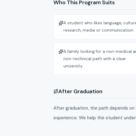
Who This Program Suits
A student who likes language, culture
research, media or communication.
A family looking for a non-medical 
non-technical path with a clear
university.
After Graduation
After graduation, the path depends on 
experience. We help the student under