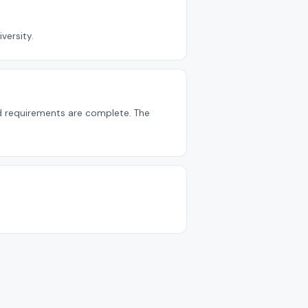
versity.
nd requirements are complete. The