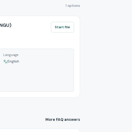
1 options
ANGU)
Start file
Language
English
More FAQ answers