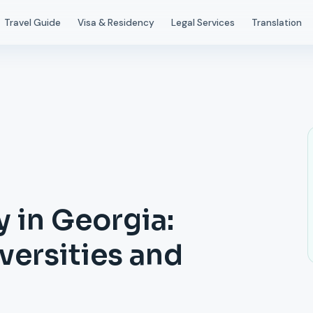
Travel Guide
Visa & Residency
Legal Services
Translation
 in Georgia:
ersities and