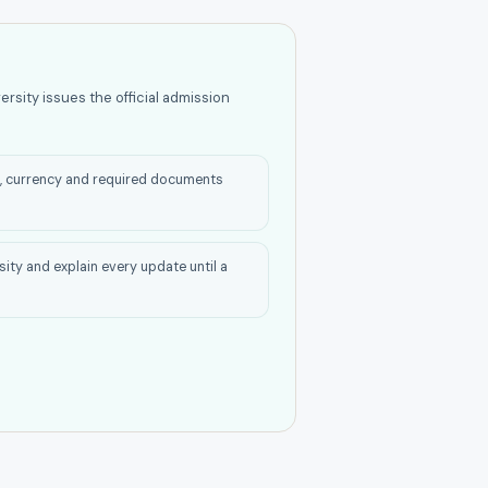
ersity issues the official admission
on, currency and required documents
rsity and explain every update until a