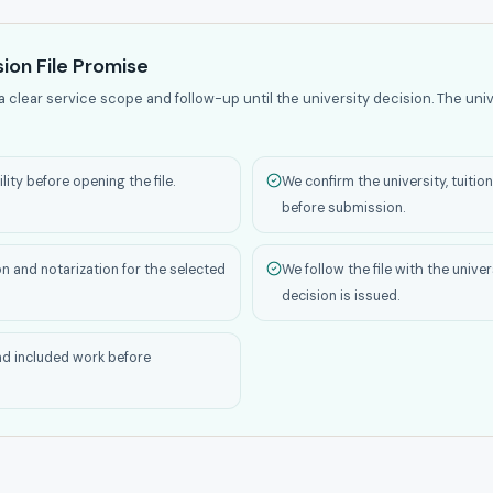
ion File Promise
a clear service scope and follow-up until the university decision. The univ
ity before opening the file.
We confirm the university, tuiti
before submission.
on and notarization for the selected
We follow the file with the unive
decision is issued.
nd included work before