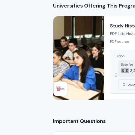
Universities Offering This Prog
Study Hist
PDF lists Hist
PDF source
Tuition
Base fee
🇬🇪 2,
Important Questions