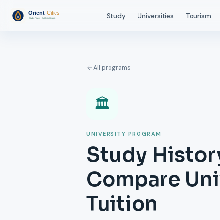
Study
Universities
Tourism
All programs
🏛️
UNIVERSITY PROGRAM
Study History
Compare Univ
Tuition