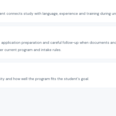
t connects study with language, experience and training during uni
ect application preparation and careful follow-up when documents a
der current program and intake rules.
ity and how well the program fits the student's goal.