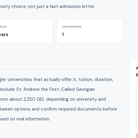
rsity choice, not just a fast admission letter.
tion
Universities
ears
1
: universities that actually offer it, tuition, duration,
 include St. Andrew the First-Called Georgian
g from about 2,250 GEL depending on university and
between options and confirm required documents before
ased on real information.