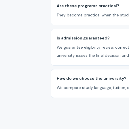
Are these programs practical?
They become practical when the studen
Is admission guaranteed?
We guarantee eligibility review, corr
university issues the final decision un
How do we choose the university?
We compare study language, tuition, c