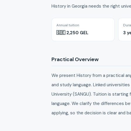
History in Georgia needs the right unive
Annual tuition
Dura
🇬🇪 2,250 GEL
3 y
Practical Overview
We present History from a practical angle
and study language. Linked universities
University (SANGU). Tuition is startin
language. We clarify the differences 
applying, so the decision is clear and b