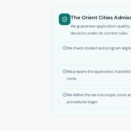
The Orient Cities Admiss
We guarantee application quality, 
decision under its current rules.
We check student and program eligibil
We prepare the application, translati
route.
We define the service scope, costs a
procedures begin.