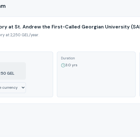
ram
ory at St. Andrew the First-Called Georgian University (S
ory at 2,250 GEL/year.
Duration
3.0 yrs
250 GEL