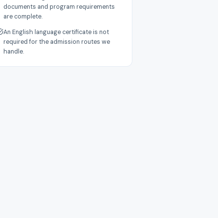
documents and program requirements
are complete.
An English language certificate is not
required for the admission routes we
handle.