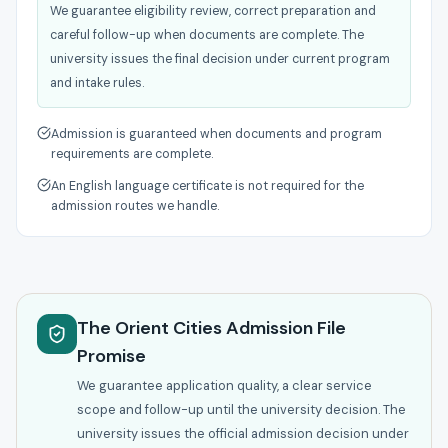
We guarantee eligibility review, correct preparation and
careful follow-up when documents are complete. The
university issues the final decision under current program
and intake rules.
Admission is guaranteed when documents and program
requirements are complete.
An English language certificate is not required for the
admission routes we handle.
The Orient Cities Admission File
Promise
We guarantee application quality, a clear service
scope and follow-up until the university decision. The
university issues the official admission decision under