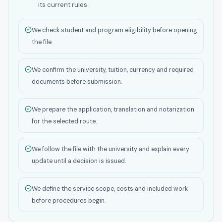
its current rules.
We check student and program eligibility before opening
the file.
We confirm the university, tuition, currency and required
documents before submission.
We prepare the application, translation and notarization
for the selected route.
We follow the file with the university and explain every
update until a decision is issued.
We define the service scope, costs and included work
before procedures begin.