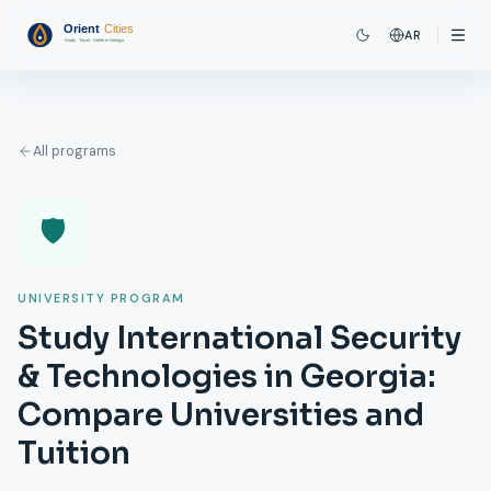
AR
All programs
🛡️
UNIVERSITY PROGRAM
Study International Security
& Technologies in Georgia:
Compare Universities and
Tuition