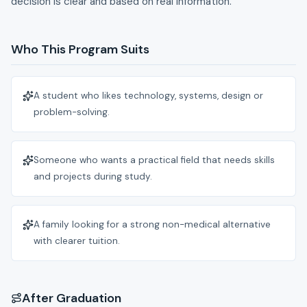
decision is clear and based on real information.
Who This Program Suits
A student who likes technology, systems, design or
problem-solving.
Someone who wants a practical field that needs skills
and projects during study.
A family looking for a strong non-medical alternative
with clearer tuition.
After Graduation