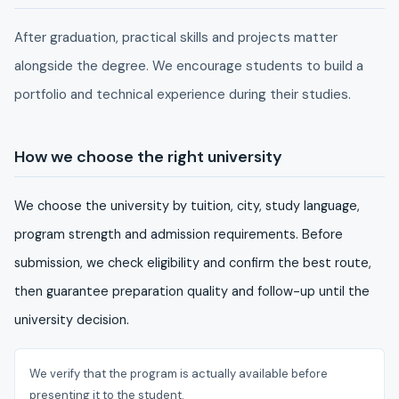
After graduation, practical skills and projects matter
alongside the degree. We encourage students to build a
portfolio and technical experience during their studies.
How we choose the right university
We choose the university by tuition, city, study language,
program strength and admission requirements. Before
submission, we check eligibility and confirm the best route,
then guarantee preparation quality and follow-up until the
university decision.
We verify that the program is actually available before
presenting it to the student.