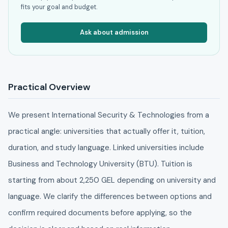
fits your goal and budget.
Ask about admission
Practical Overview
We present International Security & Technologies from a
practical angle: universities that actually offer it, tuition,
duration, and study language. Linked universities include
Business and Technology University (BTU). Tuition is
starting from about 2,250 GEL depending on university and
language. We clarify the differences between options and
confirm required documents before applying, so the