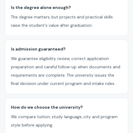
Is the degree alone enough?
The degree matters, but projects and practical skills
raise the student's value after graduation.
Is admission guaranteed?
We guarantee eligibility review, correct application
preparation and careful follow-up when documents and
requirements are complete. The university issues the
final decision under current program and intake rules.
How do we choose the university?
We compare tuition, study language, city and program
style before applying.