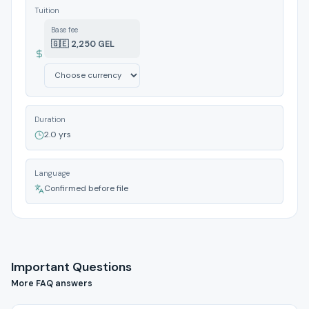
Tuition
Base fee
🇬🇪 2,250 GEL
Duration
2.0 yrs
Language
Confirmed before file
Important Questions
More FAQ answers