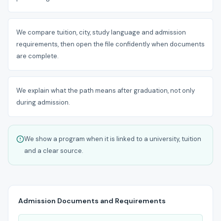
We compare tuition, city, study language and admission
requirements, then open the file confidently when documents
are complete.
We explain what the path means after graduation, not only
during admission.
We show a program when it is linked to a university, tuition
and a clear source.
Admission Documents and Requirements