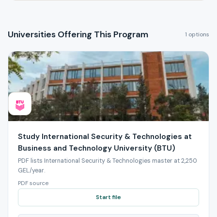
Universities Offering This Program
1 options
Study International Security & Technologies at
Business and Technology University (BTU)
PDF lists International Security & Technologies master at 2,250
GEL/year.
PDF source
Start file