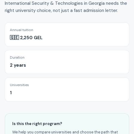
International Security & Technologies in Georgia needs the
right university choice, not just a fast admission letter.
Annual tuition
🇬🇪 2,250 GEL
Duration
2 years
Universities
1
Is this the right program?
We help you compare universities and choose the path that