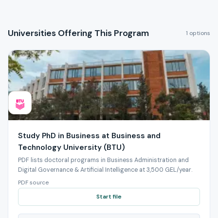
Universities Offering This Program
1 options
Study PhD in Business at Business and
Technology University (BTU)
PDF lists doctoral programs in Business Administration and
Digital Governance & Artificial Intelligence at 3,500 GEL/year.
PDF source
Start file