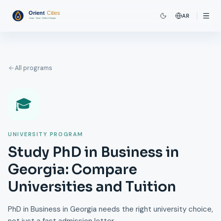
AR
All programs
🎓
UNIVERSITY PROGRAM
Study PhD in Business in
Georgia: Compare
Universities and Tuition
PhD in Business in Georgia needs the right university choice,