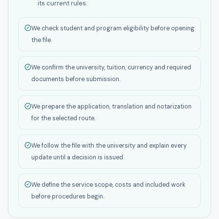
its current rules.
We check student and program eligibility before opening
the file.
We confirm the university, tuition, currency and required
documents before submission.
We prepare the application, translation and notarization
for the selected route.
We follow the file with the university and explain every
update until a decision is issued.
We define the service scope, costs and included work
before procedures begin.