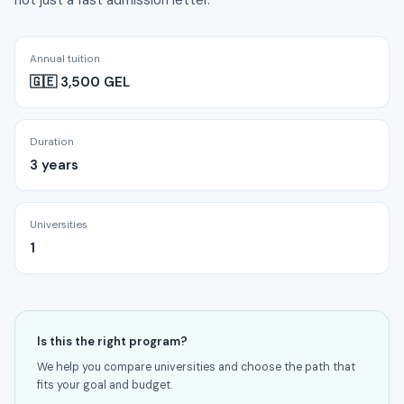
not just a fast admission letter.
Annual tuition
🇬🇪 3,500 GEL
Duration
3 years
Universities
1
Is this the right program?
We help you compare universities and choose the path that
fits your goal and budget.