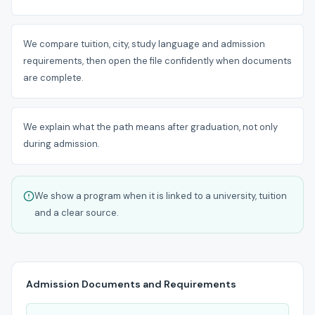
We compare tuition, city, study language and admission
requirements, then open the file confidently when documents
are complete.
We explain what the path means after graduation, not only
during admission.
We show a program when it is linked to a university, tuition
and a clear source.
Admission Documents and Requirements