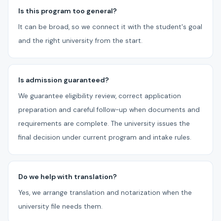
Is this program too general?
It can be broad, so we connect it with the student's goal
and the right university from the start.
Is admission guaranteed?
We guarantee eligibility review, correct application
preparation and careful follow-up when documents and
requirements are complete. The university issues the
final decision under current program and intake rules.
Do we help with translation?
Yes, we arrange translation and notarization when the
university file needs them.