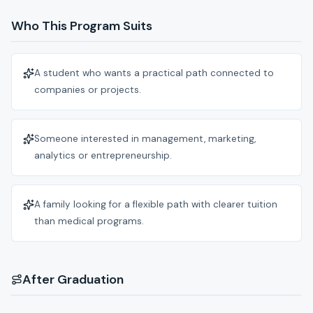
Who This Program Suits
A student who wants a practical path connected to
companies or projects.
Someone interested in management, marketing,
analytics or entrepreneurship.
A family looking for a flexible path with clearer tuition
than medical programs.
After Graduation