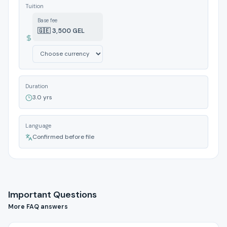
Tuition
Base fee
🇬🇪 3,500 GEL
Duration
3.0 yrs
Language
Confirmed before file
Important Questions
More FAQ answers