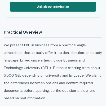
Ask about admission
Practical Overview
We present PhD in Business from a practical angle:
universities that actually offer it, tuition, duration, and study
language. Linked universities include Business and
Technology University (BTU). Tuition is starting from about
3,500 GEL depending on university and language. We clarify
the differences between options and confirm required
documents before applying, so the decision is clear and
based on real information.