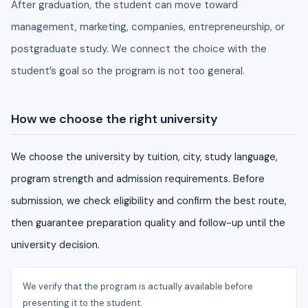
After graduation, the student can move toward
management, marketing, companies, entrepreneurship, or
postgraduate study. We connect the choice with the
student’s goal so the program is not too general.
How we choose the right university
We choose the university by tuition, city, study language,
program strength and admission requirements. Before
submission, we check eligibility and confirm the best route,
then guarantee preparation quality and follow-up until the
university decision.
We verify that the program is actually available before
presenting it to the student.