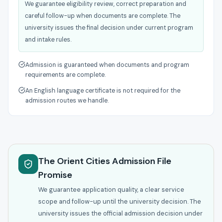
We guarantee eligibility review, correct preparation and
careful follow-up when documents are complete. The
university issues the final decision under current program
and intake rules.
Admission is guaranteed when documents and program
requirements are complete.
An English language certificate is not required for the
admission routes we handle.
The Orient Cities Admission File
Promise
We guarantee application quality, a clear service
scope and follow-up until the university decision. The
university issues the official admission decision under