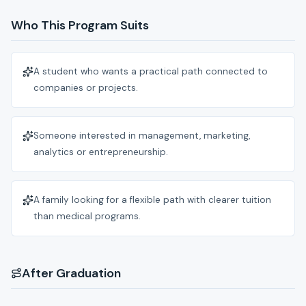
Who This Program Suits
A student who wants a practical path connected to
companies or projects.
Someone interested in management, marketing,
analytics or entrepreneurship.
A family looking for a flexible path with clearer tuition
than medical programs.
After Graduation