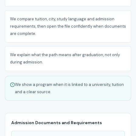
We compare tuition, city, study language and admission
requirements, then open the file confidently when documents
are complete.
We explain what the path means after graduation, not only
during admission.
We show a program when it is linked to a university, tuition
and a clear source.
Admission Documents and Requirements