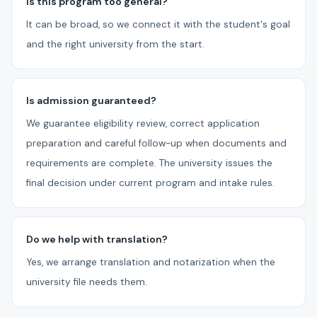
Is this program too general?
It can be broad, so we connect it with the student's goal
and the right university from the start.
Is admission guaranteed?
We guarantee eligibility review, correct application
preparation and careful follow-up when documents and
requirements are complete. The university issues the
final decision under current program and intake rules.
Do we help with translation?
Yes, we arrange translation and notarization when the
university file needs them.