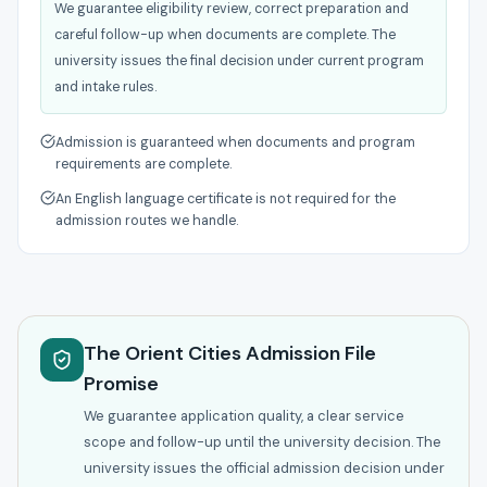
We guarantee eligibility review, correct preparation and
careful follow-up when documents are complete. The
university issues the final decision under current program
and intake rules.
Admission is guaranteed when documents and program
requirements are complete.
An English language certificate is not required for the
admission routes we handle.
The Orient Cities Admission File
Promise
We guarantee application quality, a clear service
scope and follow-up until the university decision. The
university issues the official admission decision under