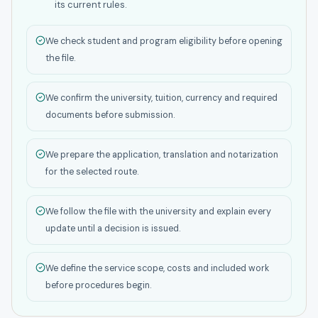
its current rules.
We check student and program eligibility before opening
the file.
We confirm the university, tuition, currency and required
documents before submission.
We prepare the application, translation and notarization
for the selected route.
We follow the file with the university and explain every
update until a decision is issued.
We define the service scope, costs and included work
before procedures begin.