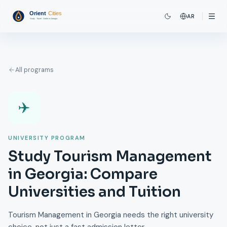
AR
All programs
✈️
UNIVERSITY PROGRAM
Study Tourism Management
in Georgia: Compare
Universities and Tuition
Tourism Management in Georgia needs the right university