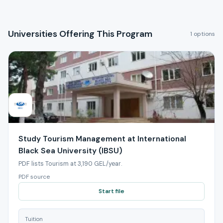
Universities Offering This Program
1 options
Study Tourism Management at International
Black Sea University (IBSU)
PDF lists Tourism at 3,190 GEL/year.
PDF source
Start file
Tuition