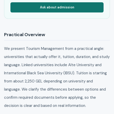
Ask about admission
Practical Overview
We present Tourism Management from a practical angle:
universities that actually offer it, tuition, duration, and study
language. Linked universities include Alte University and
International Black Sea University (IBSU). Tuition is starting
from about 2,250 GEL depending on university and
language. We clarify the differences between options and
confirm required documents before applying, so the
decision is clear and based on real information.