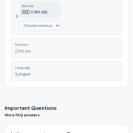
Base fee
🇬🇪 3,190 GEL
Duration
4.0 yrs
Language
English
Important Questions
More FAQ answers