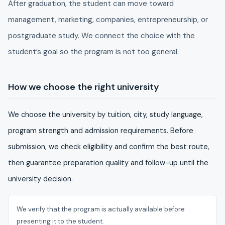
After graduation, the student can move toward
management, marketing, companies, entrepreneurship, or
postgraduate study. We connect the choice with the
student’s goal so the program is not too general.
How we choose the right university
We choose the university by tuition, city, study language,
program strength and admission requirements. Before
submission, we check eligibility and confirm the best route,
then guarantee preparation quality and follow-up until the
university decision.
We verify that the program is actually available before
presenting it to the student.