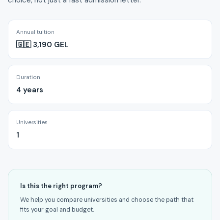
choice, not just a fast admission letter.
Annual tuition
🇬🇪 3,190 GEL
Duration
4 years
Universities
1
Is this the right program?
We help you compare universities and choose the path that
fits your goal and budget.