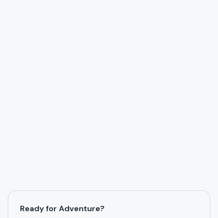
Ready for Adventure?