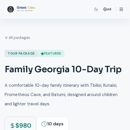
AR
All packages
TOUR PACKAGE
FEATURED
Family Georgia 10-Day Trip
A comfortable 10-day family itinerary with Tbilisi, Kutaisi,
Prometheus Cave, and Batumi, designed around children
and lighter travel days.
10
days
$
980