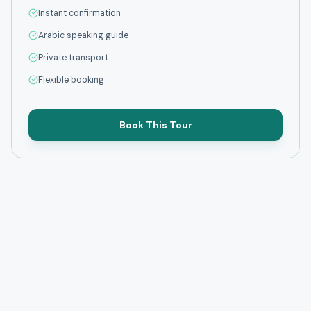
Instant confirmation
Arabic speaking guide
Private transport
Flexible booking
Book This Tour