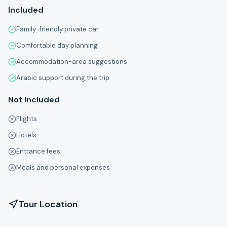
Included
Family-friendly private car
Comfortable day planning
Accommodation-area suggestions
Arabic support during the trip
Not Included
Flights
Hotels
Entrance fees
Meals and personal expenses
Tour Location