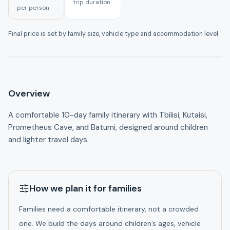
trip duration
per person
A clear route, thoughtful pacing and practical details
Final price is set by family size, vehicle type and accommodation level.
before booking.
Overview
A comfortable 10-day family itinerary with Tbilisi, Kutaisi, 
Prometheus Cave, and Batumi, designed around children 
and lighter travel days.
How we plan it for families
Families need a comfortable itinerary, not a crowded
one. We build the days around children’s ages, vehicle