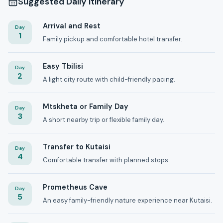
Suggested Daily Itinerary
Arrival and Rest
Day
1
Family pickup and comfortable hotel transfer.
Easy Tbilisi
Day
2
A light city route with child-friendly pacing.
Mtskheta or Family Day
Day
3
A short nearby trip or flexible family day.
Transfer to Kutaisi
Day
4
Comfortable transfer with planned stops.
Prometheus Cave
Day
5
An easy family-friendly nature experience near Kutaisi.