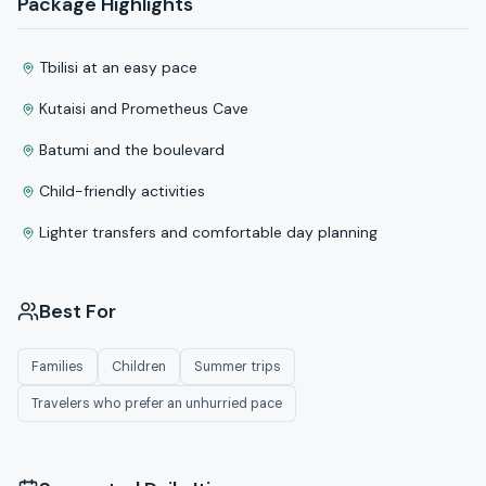
Package Highlights
Tbilisi at an easy pace
Kutaisi and Prometheus Cave
Batumi and the boulevard
Child-friendly activities
Lighter transfers and comfortable day planning
Best For
Families
Children
Summer trips
Travelers who prefer an unhurried pace