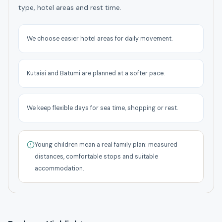
type, hotel areas and rest time.
We choose easier hotel areas for daily movement.
Kutaisi and Batumi are planned at a softer pace.
We keep flexible days for sea time, shopping or rest.
Young children mean a real family plan: measured
distances, comfortable stops and suitable
accommodation.