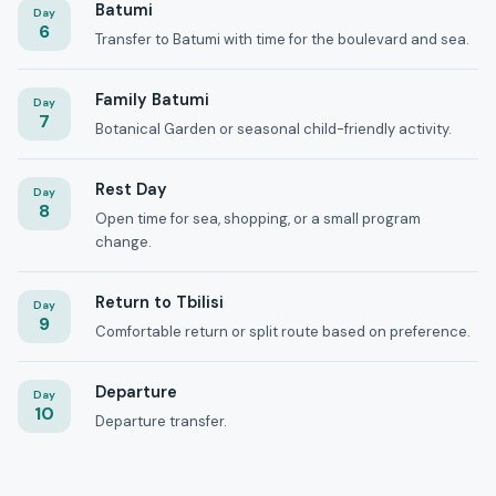
Batumi
Day
6
Transfer to Batumi with time for the boulevard and sea.
Family Batumi
Day
7
Botanical Garden or seasonal child-friendly activity.
Rest Day
Day
8
Open time for sea, shopping, or a small program
change.
Return to Tbilisi
Day
9
Comfortable return or split route based on preference.
Departure
Day
10
Departure transfer.