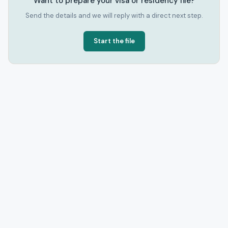
Want to prepare your visa or residency file?
Send the details and we will reply with a direct next step.
Start the file