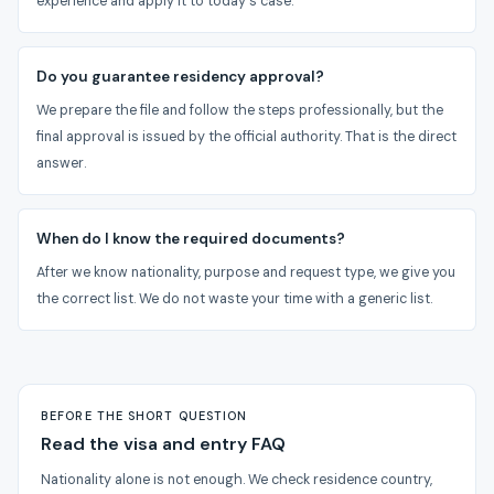
experience and apply it to today's case.
Do you guarantee residency approval?
We prepare the file and follow the steps professionally, but the
final approval is issued by the official authority. That is the direct
answer.
When do I know the required documents?
After we know nationality, purpose and request type, we give you
the correct list. We do not waste your time with a generic list.
BEFORE THE SHORT QUESTION
Read the visa and entry FAQ
Nationality alone is not enough. We check residence country,