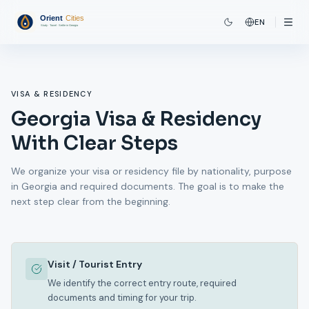
EN
VISA & RESIDENCY
Georgia Visa & Residency
With Clear Steps
We organize your visa or residency file by nationality, purpose
in Georgia and required documents. The goal is to make the
next step clear from the beginning.
Visit / Tourist Entry
We identify the correct entry route, required
documents and timing for your trip.