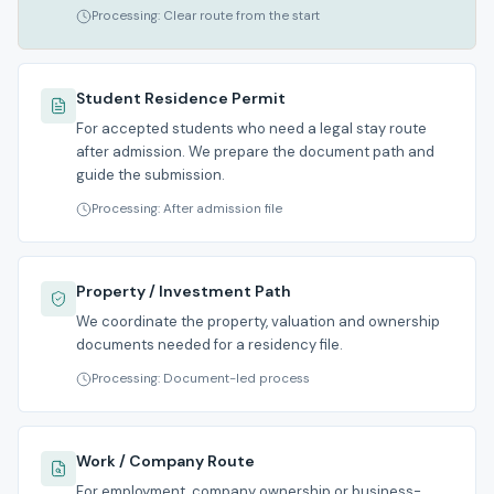
Processing: Clear route from the start
Student Residence Permit
For accepted students who need a legal stay route
after admission. We prepare the document path and
guide the submission.
Processing: After admission file
Property / Investment Path
We coordinate the property, valuation and ownership
documents needed for a residency file.
Processing: Document-led process
Work / Company Route
For employment, company ownership or business-