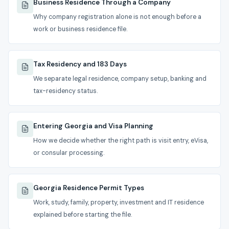
Business Residence Through a Company
Why company registration alone is not enough before a
work or business residence file.
Tax Residency and 183 Days
We separate legal residence, company setup, banking and
tax-residency status.
Entering Georgia and Visa Planning
How we decide whether the right path is visit entry, eVisa,
or consular processing.
Georgia Residence Permit Types
Work, study, family, property, investment and IT residence
explained before starting the file.