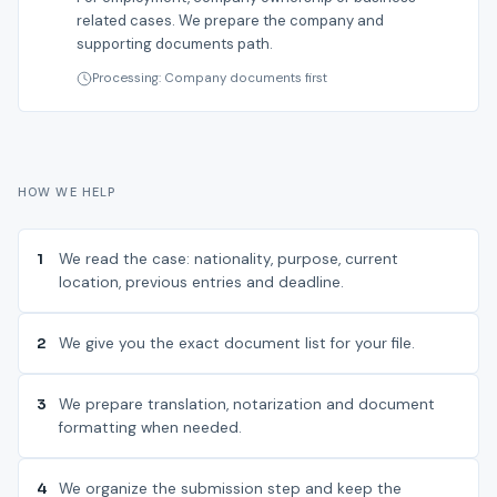
related cases. We prepare the company and
supporting documents path.
Processing: Company documents first
HOW WE HELP
1
We read the case: nationality, purpose, current
location, previous entries and deadline.
2
We give you the exact document list for your file.
3
We prepare translation, notarization and document
formatting when needed.
4
We organize the submission step and keep the