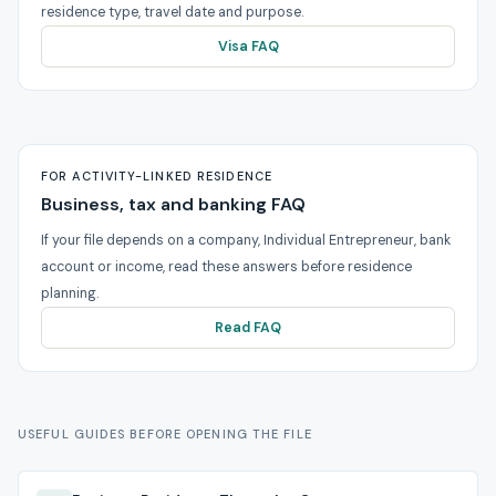
residence type, travel date and purpose.
Visa FAQ
FOR ACTIVITY-LINKED RESIDENCE
Business, tax and banking FAQ
If your file depends on a company, Individual Entrepreneur, bank
account or income, read these answers before residence
planning.
Read FAQ
USEFUL GUIDES BEFORE OPENING THE FILE