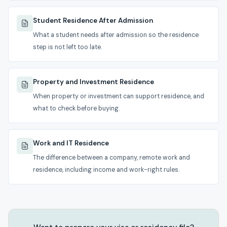
Student Residence After Admission
What a student needs after admission so the residence
step is not left too late.
Property and Investment Residence
When property or investment can support residence, and
what to check before buying.
Work and IT Residence
The difference between a company, remote work and
residence, including income and work-right rules.