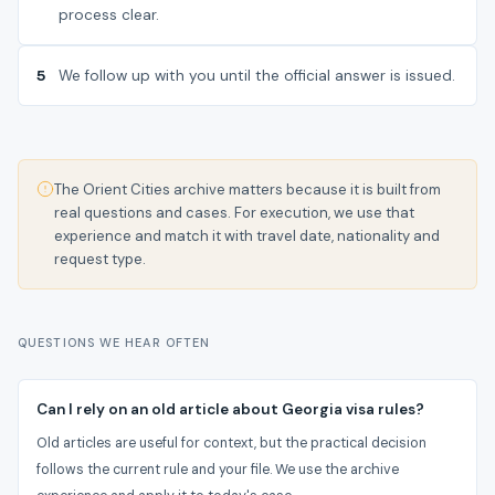
process clear.
5
We follow up with you until the official answer is issued.
The Orient Cities archive matters because it is built from
real questions and cases. For execution, we use that
experience and match it with travel date, nationality and
request type.
QUESTIONS WE HEAR OFTEN
Can I rely on an old article about Georgia visa rules?
Old articles are useful for context, but the practical decision
follows the current rule and your file. We use the archive