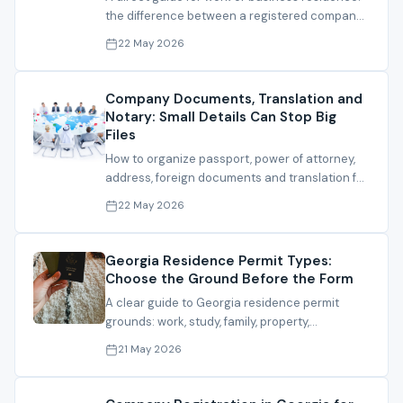
the difference between a registered company
and a defensible residence file.
22 May 2026
Company Documents, Translation and
Notary: Small Details Can Stop Big
Files
How to organize passport, power of attorney,
address, foreign documents and translation for
company, bank or residence files.
22 May 2026
Georgia Residence Permit Types:
Choose the Ground Before the Form
A clear guide to Georgia residence permit
grounds: work, study, family, property,
investment and IT residence.
21 May 2026