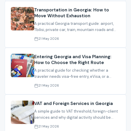
Transportation in Georgia: How to
Move Without Exhaustion
A practical Georgia transport guide: airport,
Tbilisi, private car, train, mountain roads and
when not to risk a route.
21 May 2026
Entering Georgia and Visa Planning:
How to Choose the Right Route
A practical guide for checking whether a
traveler needs visa-free entry, eVisa, or a
consular route before coming to Georgia.
21 May 2026
VAT and Foreign Services in Georgia
A simple guide to VAT threshold, foreign-client
services and why digital activity should be
reviewed before registration.
21 May 2026