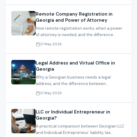
Remote Company Registration in
Georgia and Power of Attorney
How remote registration works, when a power
of attorney is needed, and the difference
between local and foreign PoA routes.
21 May 2026
Legal Address and Virtual Office in
Georgia
Why a Georgian business needs a legal
address, and the difference between
registration address, operating address and
21 May 2026
mail handling.
LLC or Individual Entrepreneur in
Georgia?
A practical comparison between Georgian LLC
and Individual Entrepreneur: liability, tax,