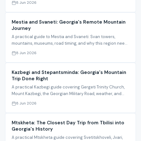
8 Jun 2026
Mestia and Svaneti: Georgia's Remote Mountain
Journey
A practical guide to Mestia and Svaneti: Svan towers,
mountains, museums, road timing, and why this region needs
organized planning.
8 Jun 2026
Kazbegi and Stepantsminda: Georgia's Mountain
Trip Done Right
A practical Kazbegi guide covering Gergeti Trinity Church,
Mount Kazbegi, the Georgian Military Road, weather, and
itinerary timing.
8 Jun 2026
Mtskheta: The Closest Day Trip from Tbilisi into
Georgia's History
A practical Mtskheta guide covering Svetitskhoveli, Jvari,